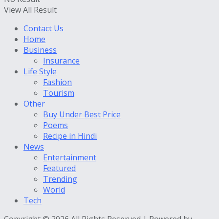
View All Result
Contact Us
Home
Business
Insurance
Life Style
Fashion
Tourism
Other
Buy Under Best Price
Poems
Recipe in Hindi
News
Entertainment
Featured
Trending
World
Tech