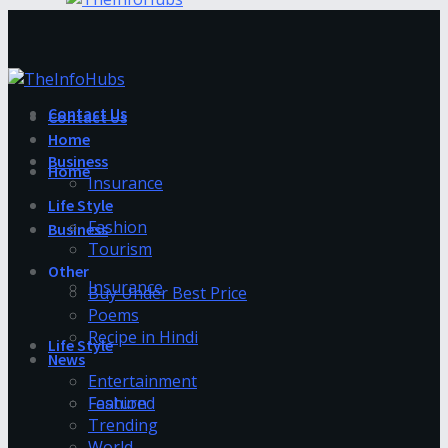
Contact Us
Contact Us
Home
Business
Home
Insurance
Life Style
Fashion
Business
Tourism
Other
Insurance
Buy Under Best Price
Poems
Recipe in Hindi
Life Style
News
Entertainment
Fashion
Featured
Trending
World