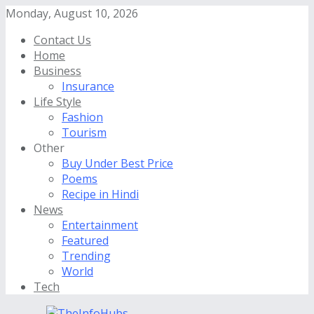
Monday, August 10, 2026
Contact Us
Home
Business
Insurance
Life Style
Fashion
Tourism
Other
Buy Under Best Price
Poems
Recipe in Hindi
News
Entertainment
Featured
Trending
World
Tech