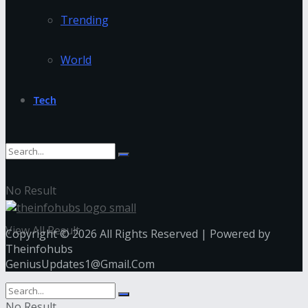
Trending
World
Tech
No Result
View All Result
Copyright © 2026 All Rights Reserved | Powered by
Theinfohubs
GeniusUpdates1@Gmail.Com
No Result