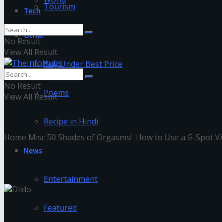
Tourism
Tech
Other
No Result
View All Result
Buy Under Best Price
No Result
Poems
View All Result
Recipe in Hindi
Home
Misc
50 Shades of Orgasms! How to Use a G-Spot V
News
Dildo
Entertainment
Featured