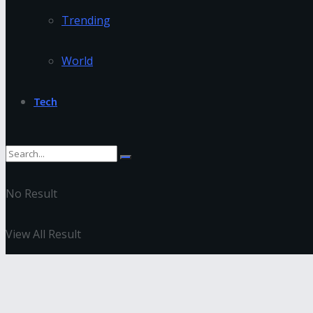
Trending
World
Tech
No Result
View All Result