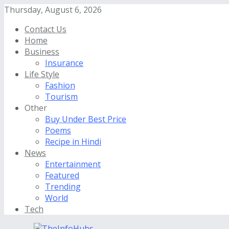
Thursday, August 6, 2026
Contact Us
Home
Business
Insurance
Life Style
Fashion
Tourism
Other
Buy Under Best Price
Poems
Recipe in Hindi
News
Entertainment
Featured
Trending
World
Tech