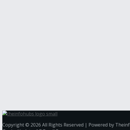
Copyright © 2026 All Rights Reserved | Powered by Thein