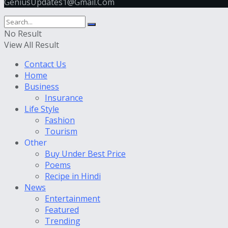
GeniusUpdates1@Gmail.Com
No Result
View All Result
Contact Us
Home
Business
Insurance
Life Style
Fashion
Tourism
Other
Buy Under Best Price
Poems
Recipe in Hindi
News
Entertainment
Featured
Trending