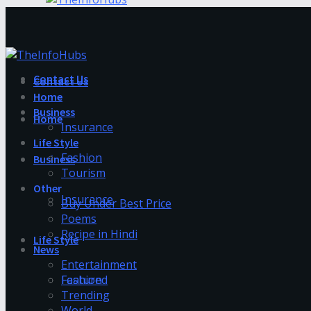
Contact Us
Contact Us
Home
Business
Home
Insurance
Life Style
Fashion
Business
Tourism
Other
Insurance
Buy Under Best Price
Poems
Recipe in Hindi
Life Style
News
Entertainment
Fashion
Featured
Trending
World