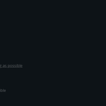
g as possible