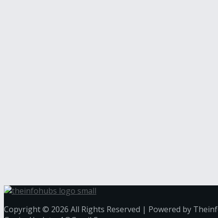
Copyright © 2026 All Rights Reserved | Powered by Thein