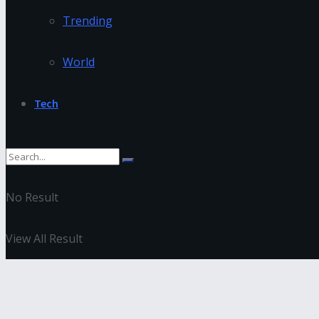
Trending
World
Tech
No Result
View All Result