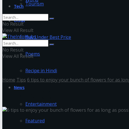
Tourism
Tech
Other
No Result
View All Result
Buy Under Best Price
No Result
Poems
View All Result
Recipe in Hindi
Home
Tips
6 tips to enjoy your bunch of flowers for as lon
News
unnamed (3)
Entertainment
Featured