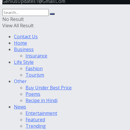
GeniusUpdates1@Gmail.Com
No Result
View All Result
Contact Us
Home
Business
Insurance
Life Style
Fashion
Tourism
Other
Buy Under Best Price
Poems
Recipe in Hindi
News
Entertainment
Featured
Trending