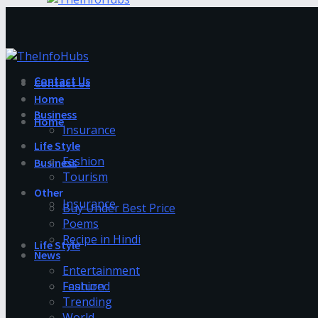
Contact Us
Contact Us
Home
Business
Home
Insurance
Life Style
Fashion
Business
Tourism
Other
Insurance
Buy Under Best Price
Poems
Recipe in Hindi
Life Style
News
Entertainment
Fashion
Featured
Trending
World