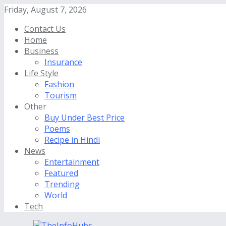
Friday, August 7, 2026
Contact Us
Home
Business
Insurance
Life Style
Fashion
Tourism
Other
Buy Under Best Price
Poems
Recipe in Hindi
News
Entertainment
Featured
Trending
World
Tech