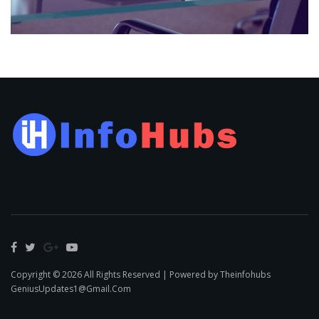
Copyright © 2026 All Rights Reserved | Powered by Theinfohubs
GeniusUpdates1@Gmail.Com