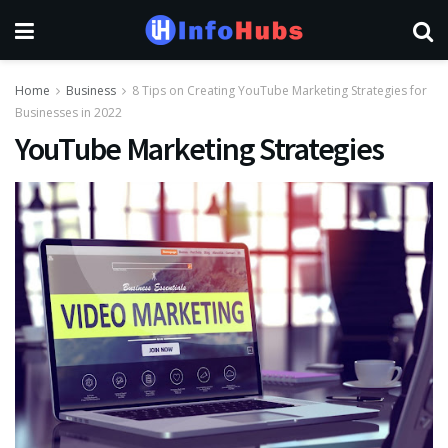
Home
Business
8 Tips on Creating YouTube Marketing Strategies for
Businesses in 2022
YouTube Marketing Strategies