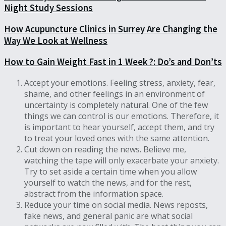
Night Study Sessions
How Acupuncture Clinics in Surrey Are Changing the
Way We Look at Wellness
How to Gain Weight Fast in 1 Week ?: Do’s and Don’ts
Accept your emotions. Feeling stress, anxiety, fear,
shame, and other feelings in an environment of
uncertainty is completely natural. One of the few
things we can control is our emotions. Therefore, it
is important to hear yourself, accept them, and try
to treat your loved ones with the same attention.
Cut down on reading the news. Believe me,
watching the tape will only exacerbate your anxiety.
Try to set aside a certain time when you allow
yourself to watch the news, and for the rest,
abstract from the information space.
Reduce your time on social media. News reposts,
fake news, and general panic are what social