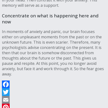
in your head. Then contrast it with your anxiety. This
memory will serve as a support.
Concentrate on what is happening here and
now
In moments of anxiety and panic, our brain focuses
either on unpleasant moments from the past or on the
unknown future. This is even scarier. Therefore, many
psychologists advise concentrating on the present. It is
then that our brain is somehow disconnected from
thoughts about the future or the past. This gives us
pause and respite. At this point, you no longer avoid
anxiety, but face it and work through it. So the fear goes
away.
Facebook
Twitter
Email