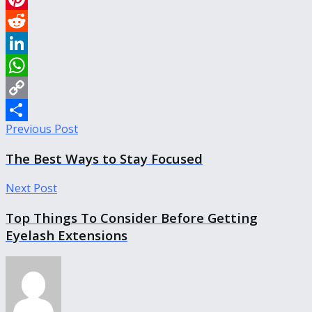
Pinterest
Reddit
LinkedIn
WhatsApp
Copy
Previous Post
Link
Share
The Best Ways to Stay Focused
Next Post
Top Things To Consider Before Getting
Eyelash Extensions