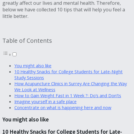
greatly affect our lives and mental health. Therefore,
below we have collected 10 tips that will help you feel a
little better.
Table of Contents
You might also like
10 Healthy Snacks for College Students for Late-Night
Study Sessions
How Acupuncture Clinics in Surrey Are Changing the Way
We Look at Wellness
How to Gain Weight Fast in 1 Week ?: Do’s and Don’ts
Imagine yourself in a safe place
Concentrate on what is happening here and now
You might also like
10 Healthy Snacks for College Students for Late-