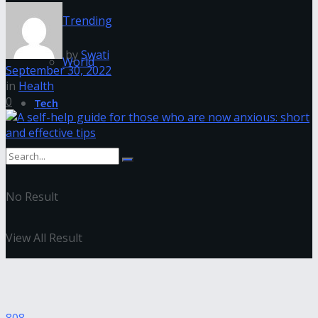
Trending
by
Swati
World
September 30, 2022
in
Health
0
Tech
No Result
View All Result
808