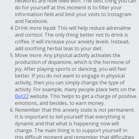
networks are now filled with. The best thing you can
do for yourself at this moment is to filter your
information field and limit your visits to Instagram
and Facebook.
Drink more liquid. This will help reduce adrenaline
and cortisol. The only thing better not to drink is
coffee. It will increase your anxiety levels. Instead,
add soothing herbal teas to your diet.
Move more. Any physical activity activates the
production of dopamine, which is the hormone of
joy. After playing sports or dancing, you will feel
better. If you do not want to engage in physical
activity, then you can simply change the type of
activity. For example, many people place bets on the
Bet22
website. This helps to get a charge of positive
emotions, and besides, to earn money.
Remember that this anxiety state is not permanent.
It is important to tell yourself that everything is
dynamic and that what is happening now will
change. The main thing is to support yourself in
this difficult moment and remember that difficulties