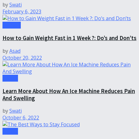
by
Swati
February 6, 2023
Fashion
How to Gain Weight Fast in 1 Week ?: Do’s and Don’ts
by
Asad
October 20, 2022
Health
Learn More About How An Ice Machine Reduces Pain
And Swelling
by
Swati
October 6, 2022
Health