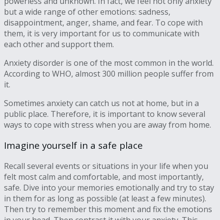
powerless and unknown. In fact, we feel not only anxiety
but a wide range of other emotions: sadness,
disappointment, anger, shame, and fear. To cope with
them, it is very important for us to communicate with
each other and support them.
Anxiety disorder is one of the most common in the world.
According to WHO, almost 300 million people suffer from
it.
Sometimes anxiety can catch us not at home, but in a
public place. Therefore, it is important to know several
ways to cope with stress when you are away from home.
Imagine yourself in a safe place
Recall several events or situations in your life when you
felt most calm and comfortable, and most importantly,
safe. Dive into your memories emotionally and try to stay
in them for as long as possible (at least a few minutes).
Then try to remember this moment and fix the emotions