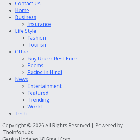
Contact Us
Home
Business
Insurance
Life Style
Fashion
Tourism
Other
Buy Under Best Price
Poems
Recipe in Hindi
News
Entertainment
Featured
Trending
World
Tech
Copyright © 2026 All Rights Reserved | Powered by
Theinfohubs
GeniusUpdates1@Gmail.Com