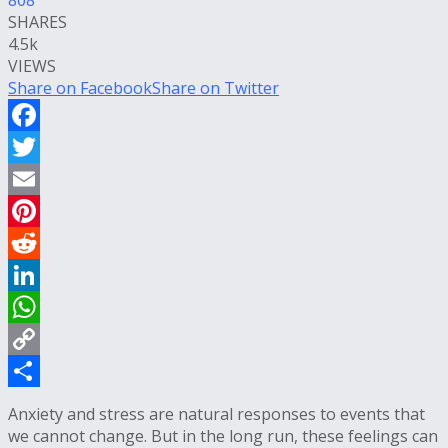
SHARES
4.5k
VIEWS
Share on Facebook
Share on Twitter
Facebook
Twitter
Email
Pinterest
Reddit
LinkedIn
WhatsApp
Copy
Link
Share
Anxiety and stress are natural responses to events that
we cannot change. But in the long run, these feelings can