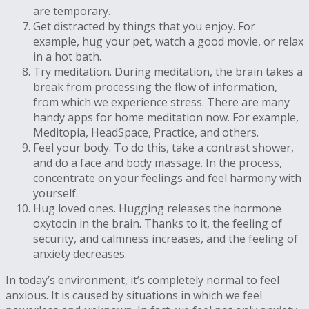
are temporary.
Get distracted by things that you enjoy. For
example, hug your pet, watch a good movie, or relax
in a hot bath.
Try meditation. During meditation, the brain takes a
break from processing the flow of information,
from which we experience stress. There are many
handy apps for home meditation now. For example,
Meditopia, HeadSpace, Practice, and others.
Feel your body. To do this, take a contrast shower,
and do a face and body massage. In the process,
concentrate on your feelings and feel harmony with
yourself.
Hug loved ones. Hugging releases the hormone
oxytocin in the brain. Thanks to it, the feeling of
security, and calmness increases, and the feeling of
anxiety decreases.
In today’s environment, it’s completely normal to feel
anxious. It is caused by situations in which we feel