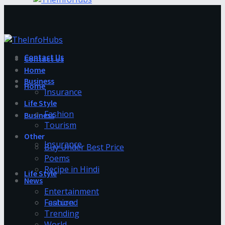
Contact Us
Contact Us
Home
Business
Home
Insurance
Life Style
Fashion
Business
Tourism
Other
Insurance
Buy Under Best Price
Poems
Recipe in Hindi
Life Style
News
Entertainment
Fashion
Featured
Trending
World