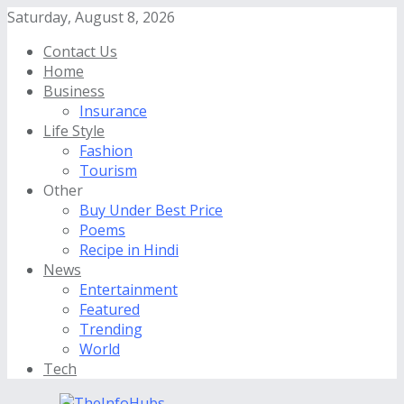
Saturday, August 8, 2026
Contact Us
Home
Business
Insurance
Life Style
Fashion
Tourism
Other
Buy Under Best Price
Poems
Recipe in Hindi
News
Entertainment
Featured
Trending
World
Tech