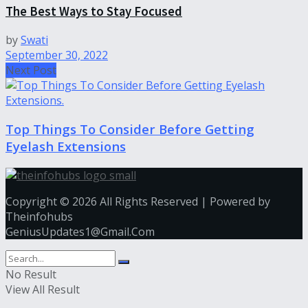
The Best Ways to Stay Focused
by
Swati
September 30, 2022
Next Post
Top Things To Consider Before Getting
Eyelash Extensions
Copyright © 2026 All Rights Reserved | Powered by
Theinfohubs
GeniusUpdates1@Gmail.Com
No Result
View All Result