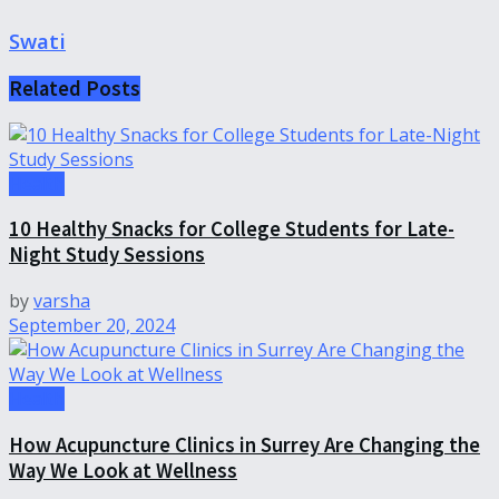
Swati
Related
Posts
Health
10 Healthy Snacks for College Students for Late-
Night Study Sessions
by
varsha
September 20, 2024
Health
How Acupuncture Clinics in Surrey Are Changing the
Way We Look at Wellness