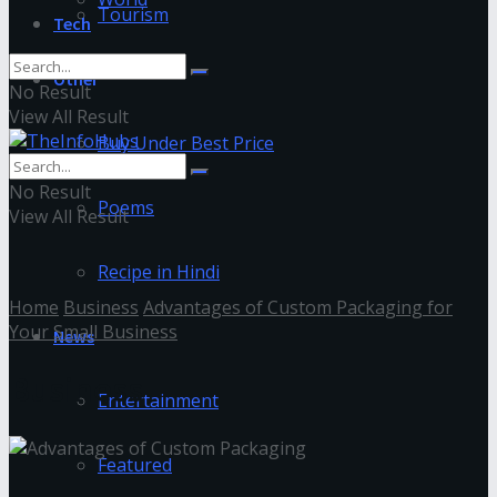
Tourism
Tech
Other
No Result
View All Result
Buy Under Best Price
No Result
Poems
View All Result
Recipe in Hindi
Home
Business
Advantages of Custom Packaging for
Your Small Business
News
Business
Entertainment
Featured