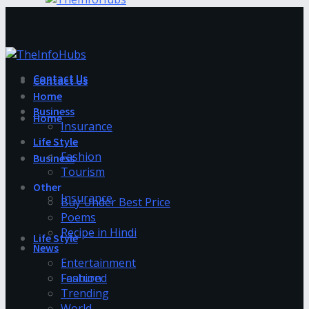
Contact Us
Contact Us
Home
Business
Home
Insurance
Life Style
Fashion
Business
Tourism
Other
Insurance
Buy Under Best Price
Poems
Recipe in Hindi
Life Style
News
Entertainment
Fashion
Featured
Trending
World