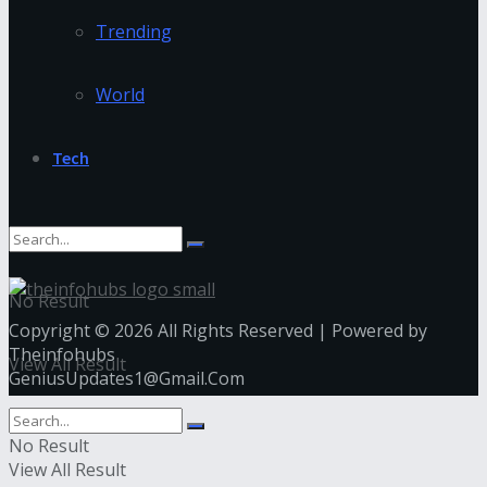
Trending
World
Tech
No Result
Copyright © 2026 All Rights Reserved | Powered by
Theinfohubs
View All Result
GeniusUpdates1@Gmail.Com
No Result
View All Result