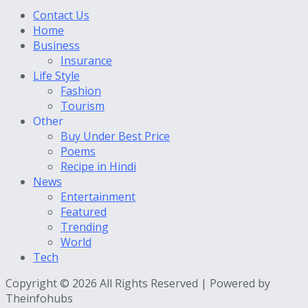
Contact Us
Home
Business
Insurance
Life Style
Fashion
Tourism
Other
Buy Under Best Price
Poems
Recipe in Hindi
News
Entertainment
Featured
Trending
World
Tech
Copyright © 2026 All Rights Reserved | Powered by
Theinfohubs