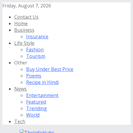
Friday, August 7, 2026
Contact Us
Home
Business
Insurance
Life Style
Fashion
Tourism
Other
Buy Under Best Price
Poems
Recipe in Hindi
News
Entertainment
Featured
Trending
World
Tech