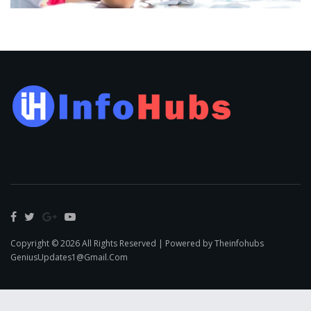
Copyright © 2026 All Rights Reserved | Powered by Theinfohubs
GeniusUpdates1@Gmail.Com