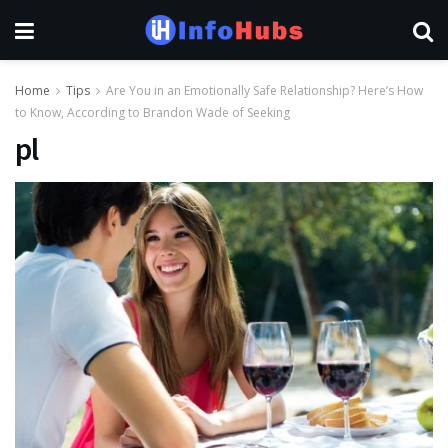
Home
Tips
Are You in an Emotionally Safe Relationship? Here’s How
to Know, According to Brandon Wade of Seeking
pl