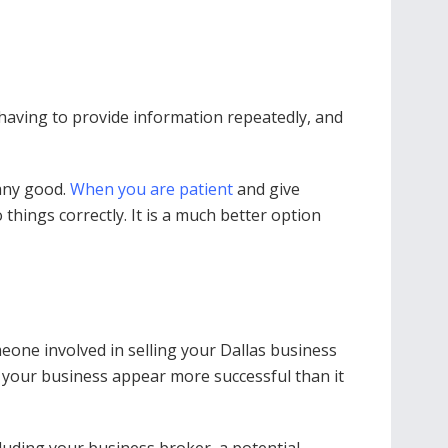
 having to provide information repeatedly, and
 any good.
When you are patient
and give
 things correctly. It is a much better option
meone involved in selling your Dallas business
e your business appear more successful than it