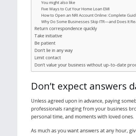
You might also like
Five Ways to Cut Your Home Loan EMI
How to Open an NRI Account Online: Complete Gui
Why Do Some Businesses Skip ITR—and Does It Real
Return correspondence quickly
Take initiative
Be patient
Don’t lie in any way
Limit contact
Don’t value your business without up-to-date pro
Don’t expect answers d
Unless agreed upon in advance, paying somebod
professionals ranging from your business bro
personal time, and moments with loved ones.
As much as you want answers at any hour, giv