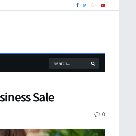
usiness Sale
0