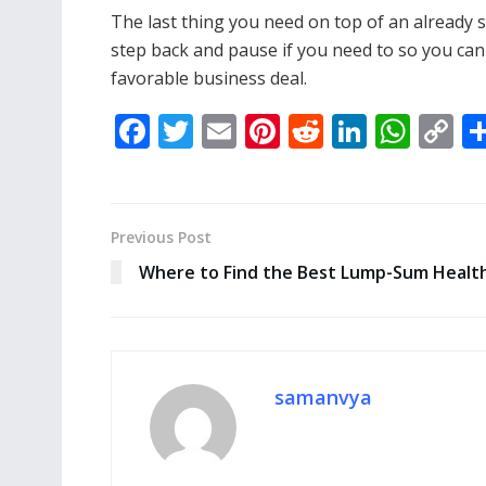
The last thing you need on top of an already s
step back and pause if you need to so you can 
favorable business deal.
F
T
E
Pi
R
Li
W
C
ac
w
m
nt
e
n
h
o
e
itt
ai
er
d
k
at
p
b
er
l
e
di
e
s
y
Previous Post
o
st
t
dI
A
Li
Where to Find the Best Lump-Sum Health
o
n
p
n
k
p
k
samanvya