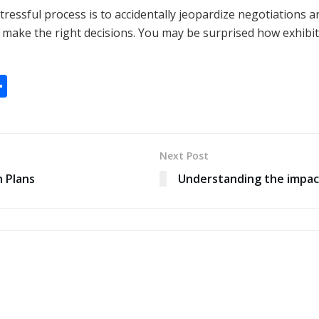
tressful process is to accidentally jeopardize negotiations a
make the right decisions. You may be surprised how exhibiti
S
h
ar
e
Next Post
 Plans
Understanding the impac