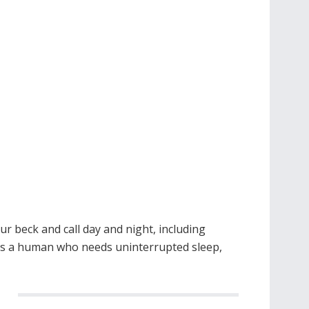
r beck and call day and night, including
 is a human who needs uninterrupted sleep,