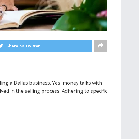
Share on Twitter
ing a Dallas business. Yes, money talks with
ved in the selling process. Adhering to specific