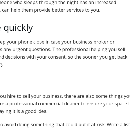
meone who sleeps through the night has an increased
n, can help them provide better services to you.
 quickly
eep your phone close in case your business broker or
s any urgent questions. The professional helping you sell
nd decisions with your consent, so the sooner you get back
g.
ou hire to sell your business, there are also some things y
e a professional commercial cleaner to ensure your space 
ying it is a good idea.
 avoid doing something that could put it at risk. Write a li