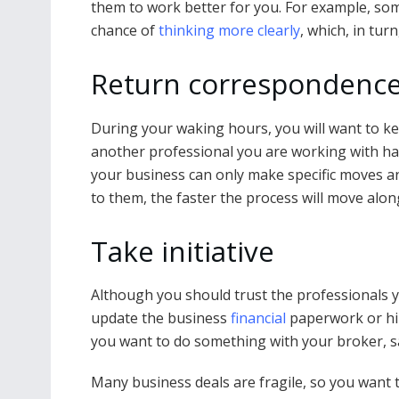
them to work better for you. For example, so
chance of
thinking more clearly
, which, in tur
Return correspondence
During your waking hours, you will want to k
another professional you are working with ha
your business can only make specific moves a
to them, the faster the process will move alon
Take initiative
Although you should trust the professionals y
update the business
financial
paperwork or hir
you want to do something with your broker, sa
Many business deals are fragile, so you want to