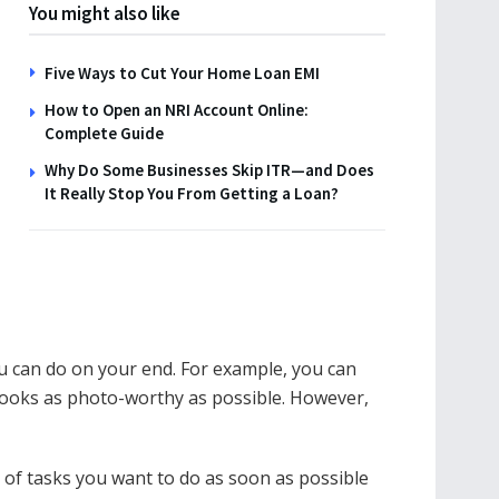
You might also like
Five Ways to Cut Your Home Loan EMI
How to Open an NRI Account Online:
Complete Guide
Why Do Some Businesses Skip ITR—and Does
It Really Stop You From Getting a Loan?
ou can do on your end. For example, you can
looks as photo-worthy as possible. However,
st of tasks you want to do as soon as possible