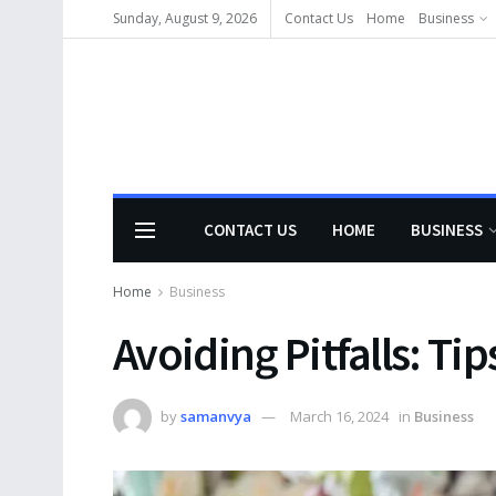
Sunday, August 9, 2026
Contact Us
Home
Business
CONTACT US
HOME
BUSINESS
Home
Business
Avoiding Pitfalls: Tip
by
samanvya
March 16, 2024
in
Business