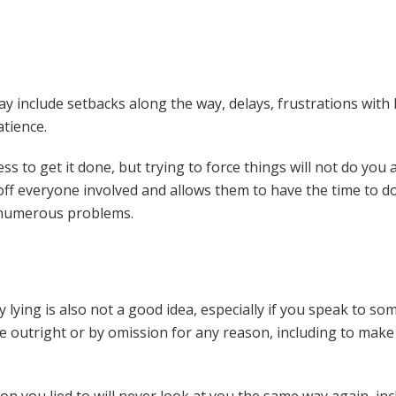
y include setbacks along the way, delays, frustrations with
atience.
ess to get it done, but trying to force things will not do you
 off everyone involved and allows them to have the time to do
in numerous problems.
 lying is also not a good idea, especially if you speak to so
lie outright or by omission for any reason, including to mak