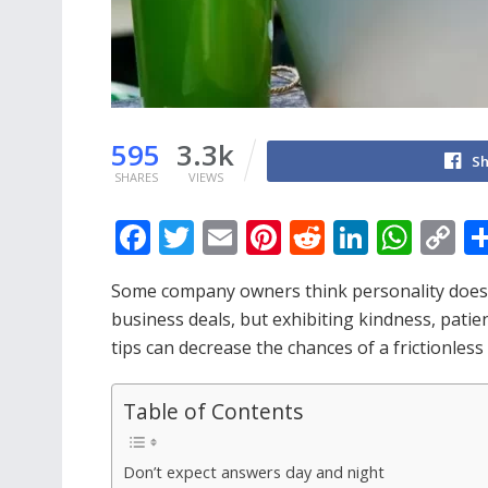
595
3.3k
Sh
SHARES
VIEWS
F
T
E
Pi
R
Li
W
C
ac
w
m
nt
e
n
h
o
Some company owners think personality does no
e
itt
ai
er
d
k
at
p
business deals, but exhibiting kindness, patien
b
er
l
e
di
e
s
y
tips can decrease the chances of a frictionless 
o
st
t
dI
A
Li
o
n
p
n
Table of Contents
k
p
k
Don’t expect answers day and night