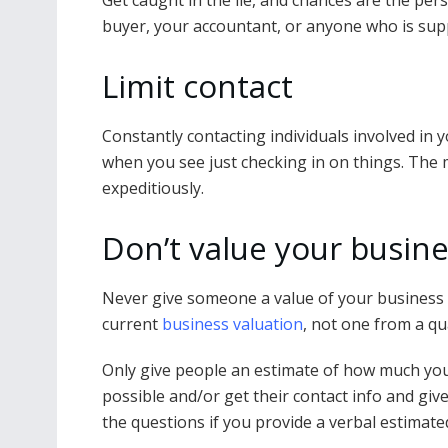
Get caught in the lie, and chances are the per
buyer, your accountant, or anyone who is sup
Limit contact
Constantly contacting individuals involved in yo
when you see just checking in on things. The 
expeditiously.
Don’t value your busine
Never give someone a value of your business i
current
business valuation
, not one from a qu
Only give people an estimate of how much you 
possible and/or get their contact info and give
the questions if you provide a verbal estimated