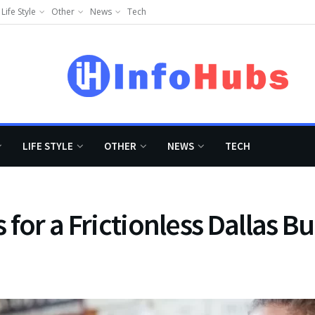
Life Style
Other
News
Tech
LIFE STYLE
OTHER
NEWS
TECH
s for a Frictionless Dallas B