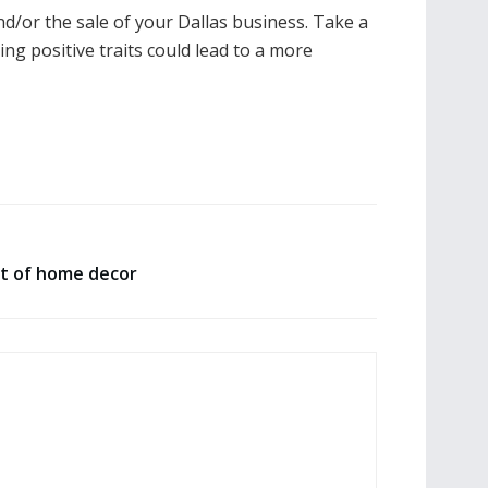
nd/or the sale of your Dallas business. Take a
ng positive traits could lead to a more
t of home decor