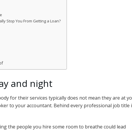
de
ly Stop You From Getting a Loan?
of
ay and night
y for their services typically does not mean they are at you
ker to your accountant. Behind every professional job title
ing the people you hire some room to breathe could lead