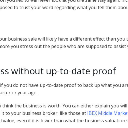
son you lied to will never look at you the same way again, in
posed to trust your word regarding what you tell them abo
ur business sale will likely have a different effect than you th
more you stress out the people who are supposed to assist yo
ss without up-to-date proof
f you do not have up-to-date proof to back up what you are 
arter or year ago.
think the business is worth. You can either explain you wil
 it to your business broker, like those at
IBEX Middle Marke
 value, even if it is lower than what the business valuation s