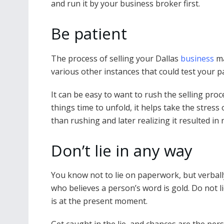
and run it by your business broker first.
Be patient
The process of selling your Dallas
business
ma
various other instances that could test your p
It can be easy to want to rush the selling proc
things time to unfold, it helps take the stress
than rushing and later realizing it resulted 
Don’t lie in any way
You know not to lie on paperwork, but verbally
who believes a person’s word is gold. Do not 
is at the present moment.