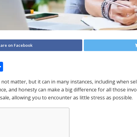
are on Facebook
S
h
t matter, but it can in many instances, including when sell
ar
ce, and honesty can make a big difference for all those invol
e
sale, allowing you to encounter as little stress as possible.