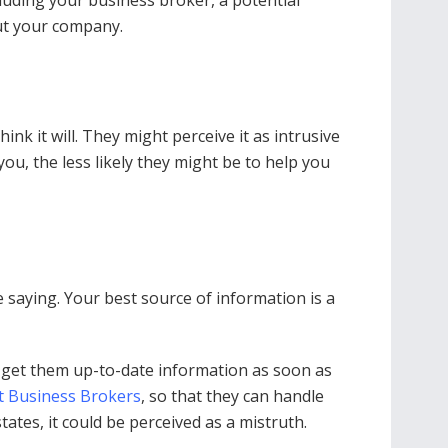
cluding your business broker, a potential
ut your company.
ink it will. They might perceive it as intrusive
u, the less likely they might be to help you
saying. Your best source of information is a
l get them up-to-date information as soon as
t Business Brokers
, so that they can handle
tates, it could be perceived as a mistruth.