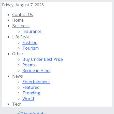
Friday, August 7, 2026
Contact Us
Home
Business
Insurance
Life Style
Fashion
Tourism
Other
Buy Under Best Price
Poems
Recipe in Hindi
News
Entertainment
Featured
Trending
World
Tech