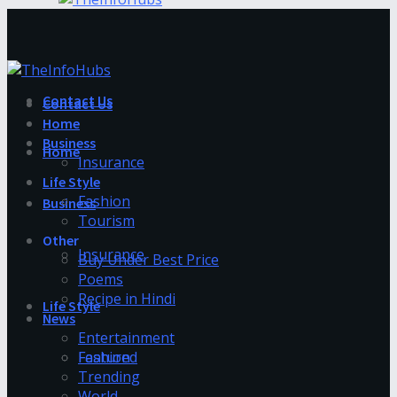
Contact Us
Contact Us
Home
Business
Home
Insurance
Life Style
Fashion
Business
Tourism
Other
Insurance
Buy Under Best Price
Poems
Recipe in Hindi
Life Style
News
Entertainment
Fashion
Featured
Trending
World