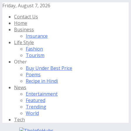
Friday, August 7, 2026
Contact Us
Home
Business
Insurance
Life Style
Fashion
Tourism
Other
Buy Under Best Price
Poems
Recipe in Hindi
News
Entertainment
Featured
Trending
World
Tech