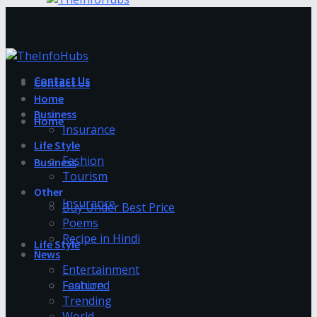
Contact Us
Contact Us
Home
Business
Home
Insurance
Life Style
Fashion
Business
Tourism
Other
Insurance
Buy Under Best Price
Poems
Recipe in Hindi
Life Style
News
Entertainment
Fashion
Featured
Trending
World