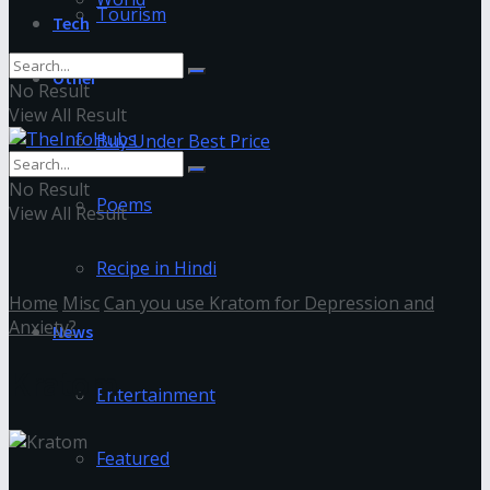
Tourism
Tech
Other
No Result
View All Result
Buy Under Best Price
No Result
Poems
View All Result
Recipe in Hindi
Home
Misc
Can you use Kratom for Depression and
Anxiety?
News
Kratom
Entertainment
Featured