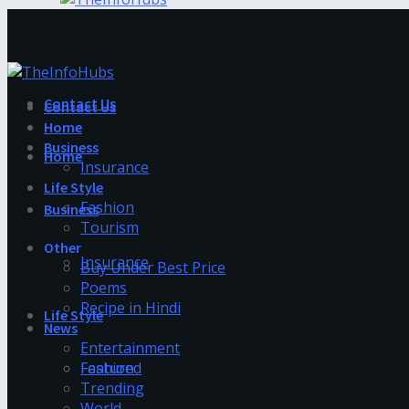
Contact Us
Contact Us
Home
Business
Home
Insurance
Life Style
Fashion
Business
Tourism
Other
Insurance
Buy Under Best Price
Poems
Recipe in Hindi
Life Style
News
Entertainment
Fashion
Featured
Trending
World