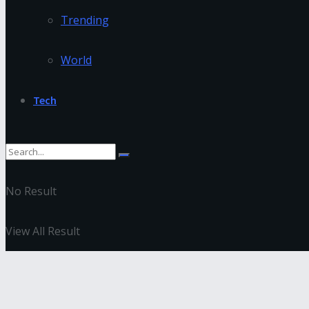
Trending
World
Tech
No Result
View All Result