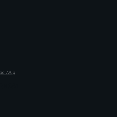
oad 720p
8×381