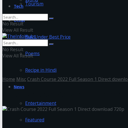
Tourism
Tech
Other
No Result
View All Result
Buy Under Best Price
No Result
Poems
View All Result
Recipe in Hindi
Home
Misc
Crash Course 2022 Full Season 1 Direct downl
News
Crash-Course-Amazon-Prime-67
Entertainment
Featured