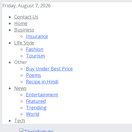
Friday, August 7, 2026
Contact Us
Home
Business
Insurance
Life Style
Fashion
Tourism
Other
Buy Under Best Price
Poems
Recipe in Hindi
News
Entertainment
Featured
Trending
World
Tech