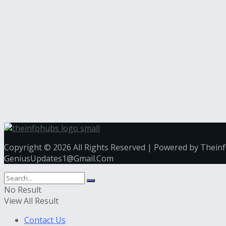
Copyright © 2026 All Rights Reserved | Powered by Thein
GeniusUpdates1@Gmail.Com
No Result
View All Result
Contact Us