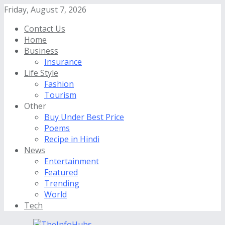
Friday, August 7, 2026
Contact Us
Home
Business
Insurance
Life Style
Fashion
Tourism
Other
Buy Under Best Price
Poems
Recipe in Hindi
News
Entertainment
Featured
Trending
World
Tech