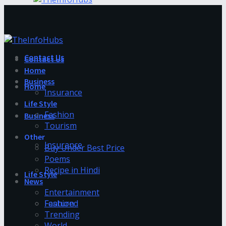
Contact Us
Contact Us
Home
Business
Home
Insurance
Life Style
Fashion
Business
Tourism
Other
Insurance
Buy Under Best Price
Poems
Recipe in Hindi
Life Style
News
Entertainment
Fashion
Featured
Trending
World