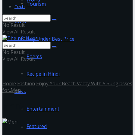
Tourism
Tech
Other
No Result
View All Result
Buy Under Best Price
No Result
Poems
View All Result
Recipe in Hindi
Home
Fashion
Enjoy Your Beach Vacay With 5 Sunglasses
for Men
News
Men2
Entertainment
Featured