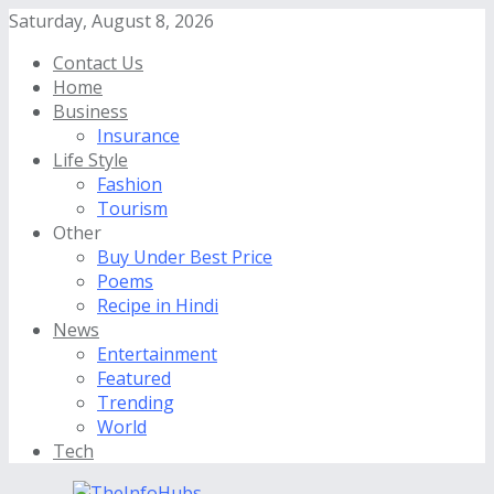
Saturday, August 8, 2026
Contact Us
Home
Business
Insurance
Life Style
Fashion
Tourism
Other
Buy Under Best Price
Poems
Recipe in Hindi
News
Entertainment
Featured
Trending
World
Tech