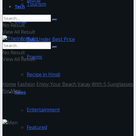
Tourism
Tech
Other
No Result
View All Result
Buy Under Best Price
No Result
Poems
View All Result
Recipe in Hindi
Home
Fashion
Enjoy Your Beach Vacay With 5 Sunglasses
for Men
News
Men5
Entertainment
Featured