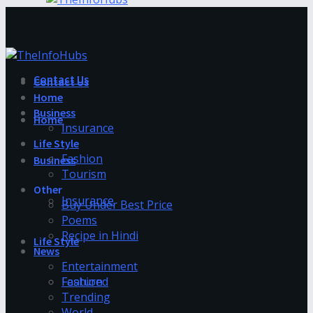
Contact Us
Contact Us
Home
Business
Home
Insurance
Life Style
Fashion
Business
Tourism
Other
Insurance
Buy Under Best Price
Poems
Recipe in Hindi
Life Style
News
Entertainment
Fashion
Featured
Trending
World