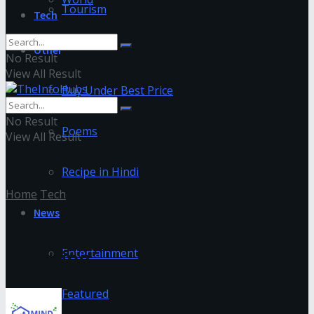
Tourism
Tech
Other
No Result
View All Result
Buy Under Best Price
No Result
Poems
View All Result
Recipe in Hindi
Home
Tech
News
Ensemble Methods in Machine
Learning
Entertainment
Featured