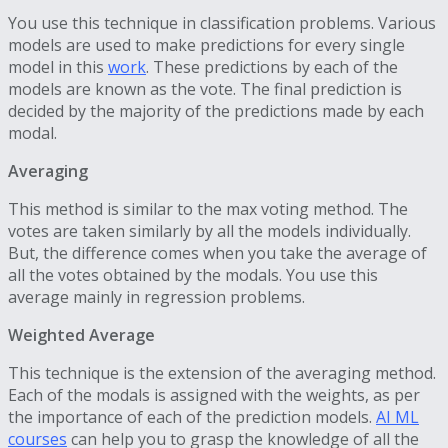
You use this technique in classification problems. Various
models are used to make predictions for every single
model in this
work
. These predictions by each of the
models are known as the vote. The final prediction is
decided by the majority of the predictions made by each
modal.
Averaging
This method is similar to the max voting method. The
votes are taken similarly by all the models individually.
But, the difference comes when you take the average of
all the votes obtained by the modals. You use this
average mainly in regression problems.
Weighted Average
This technique is the extension of the averaging method.
Each of the modals is assigned with the weights, as per
the importance of each of the prediction models.
AI ML
courses
can help you to grasp the knowledge of all the