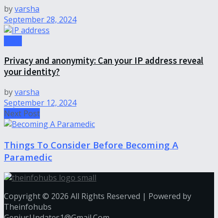
by
varsha
September 28, 2024
Tech
Privacy and anonymity: Can your IP address reveal
your identity?
by
varsha
September 12, 2024
Next Post
Things To Consider Before Becoming A
Paramedic
Copyright © 2026 All Rights Reserved | Powered by
Theinfohubs
GeniusUpdates1@Gmail.Com