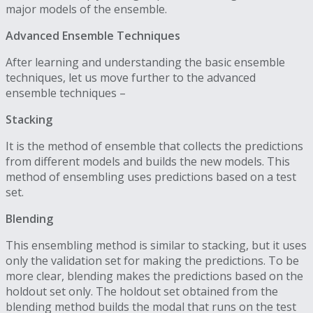
major models of the ensemble.
Advanced Ensemble Techniques
After learning and understanding the basic ensemble
techniques, let us move further to the advanced
ensemble techniques –
Stacking
It is the method of ensemble that collects the predictions
from different models and builds the new models. This
method of ensembling uses predictions based on a test
set.
Blending
This ensembling method is similar to stacking, but it uses
only the validation set for making the predictions. To be
more clear, blending makes the predictions based on the
holdout set only. The holdout set obtained from the
blending method builds the modal that runs on the test