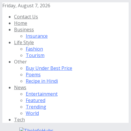
Friday, August 7, 2026
Contact Us
Home
Business
Insurance
Life Style
Fashion
Tourism
Other
Buy Under Best Price
Poems
Recipe in Hindi
News
Entertainment
Featured
Trending
World
Tech