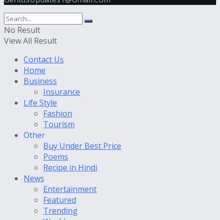
No Result
View All Result
Contact Us
Home
Business
Insurance
Life Style
Fashion
Tourism
Other
Buy Under Best Price
Poems
Recipe in Hindi
News
Entertainment
Featured
Trending