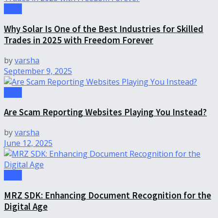
Tech
Why Solar Is One of the Best Industries for Skilled
Trades in 2025 with Freedom Forever
by
varsha
September 9, 2025
Tech
Are Scam Reporting Websites Playing You Instead?
by
varsha
June 12, 2025
Tech
MRZ SDK: Enhancing Document Recognition for the
Digital Age