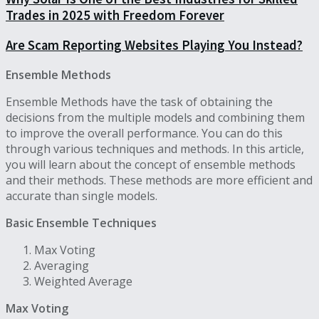
Trades in 2025 with Freedom Forever
Are Scam Reporting Websites Playing You Instead?
Ensemble Methods
Ensemble Methods have the task of obtaining the
decisions from the multiple models and combining them
to improve the overall performance. You can do this
through various techniques and methods. In this article,
you will learn about the concept of ensemble methods
and their methods. These methods are more efficient and
accurate than single models.
Basic Ensemble Techniques
Max Voting
Averaging
Weighted Average
Max Voting