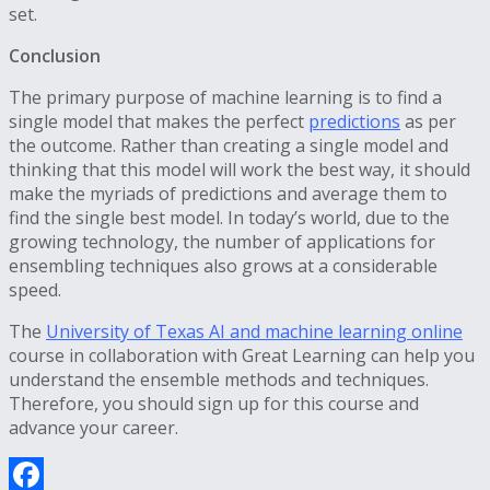
set.
Conclusion
The primary purpose of machine learning is to find a
single model that makes the perfect
predictions
as per
the outcome. Rather than creating a single model and
thinking that this model will work the best way, it should
make the myriads of predictions and average them to
find the single best model. In today’s world, due to the
growing technology, the number of applications for
ensembling techniques also grows at a considerable
speed.
The
University of Texas AI and machine learning online
course in collaboration with Great Learning can help you
understand the ensemble methods and techniques.
Therefore, you should sign up for this course and
advance your career.