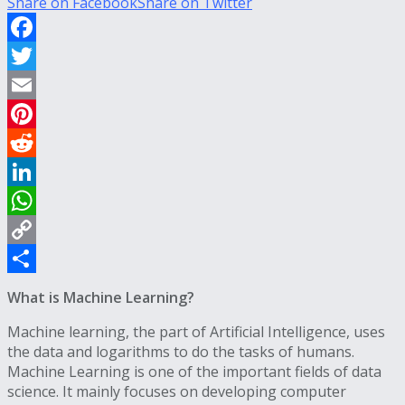
Share on Facebook
Share on Twitter
Facebook
Twitter
Email
Pinterest
Reddit
LinkedIn
WhatsApp
Copy
Link
Share
What is Machine Learning?
Machine learning, the part of Artificial Intelligence, uses
the data and logarithms to do the tasks of humans.
Machine Learning is one of the important fields of data
science. It mainly focuses on developing computer