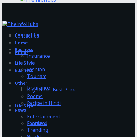
Contact Us
Contact Us
Home
Business
Home
Insurance
Life Style
Fashion
Business
Tourism
Other
Insurance
Buy Under Best Price
Poems
Recipe in Hindi
Life Style
News
Entertainment
Fashion
Featured
Trending
World