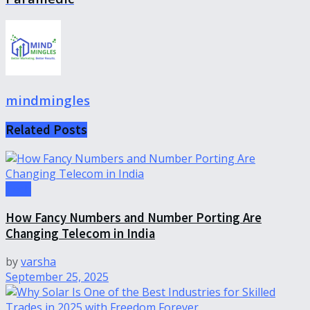
mindmingles
Related
Posts
Tech
How Fancy Numbers and Number Porting Are
Changing Telecom in India
by
varsha
September 25, 2025