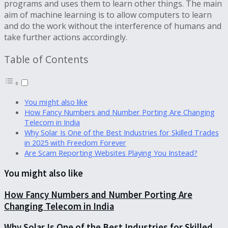
programs and uses them to learn other things. The main
aim of machine learning is to allow computers to learn
and do the work without the interference of humans and
take further actions accordingly.
Table of Contents
You might also like
How Fancy Numbers and Number Porting Are Changing
Telecom in India
Why Solar Is One of the Best Industries for Skilled Trades
in 2025 with Freedom Forever
Are Scam Reporting Websites Playing You Instead?
You might also like
How Fancy Numbers and Number Porting Are
Changing Telecom in India
Why Solar Is One of the Best Industries for Skilled