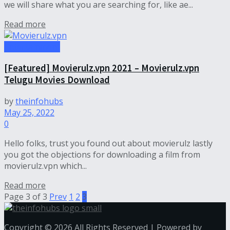
we will share what you are searching for, like ae...
Read more
Entertainment
[Featured] Movierulz.vpn 2021 – Movierulz.vpn
Telugu Movies Download
by
theinfohubs
May 25, 2022
0
Hello folks, trust you found out about movierulz lastly
you got the objections for downloading a film from
movierulz.vpn which...
Read more
Page 3 of 3
Prev
1
2
3
Copyright © 2026 All Rights Reserved | Powered by