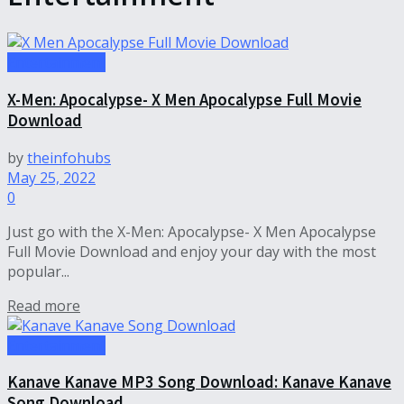
Entertainment
X-Men: Apocalypse- X Men Apocalypse Full Movie
Download
by
theinfohubs
May 25, 2022
0
Just go with the X-Men: Apocalypse- X Men Apocalypse
Full Movie Download and enjoy your day with the most
popular...
Read more
Entertainment
Kanave Kanave MP3 Song Download: Kanave Kanave
Song Download