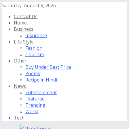
Saturday, August 8, 2026
Contact Us
Home
Business
Insurance
Life Style
Fashion
Tourism
Other
Buy Under Best Price
Poems
Recipe in Hindi
News
Entertainment
Featured
Trending
World
Tech