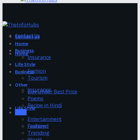
Contact Us
Contact Us
Home
Business
Home
Insurance
Life Style
Fashion
Business
Tourism
Other
Insurance
Buy Under Best Price
Poems
Recipe in Hindi
Life Style
News
Entertainment
Fashion
Featured
Trending
World