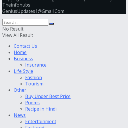
Theinfohubs
GeniusUpdates1@Gmail.Com
No Result
View All Result
Contact Us
Home
Business
Insurance
Life Style
Fashion
Tourism
Other
Buy Under Best Price
Poems
Recipe in Hindi
News
Entertainment
Featured