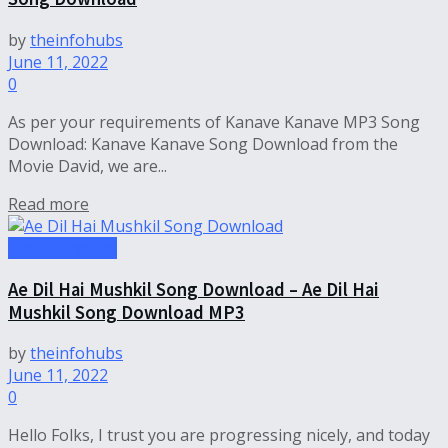
by
theinfohubs
June 11, 2022
0
As per your requirements of Kanave Kanave MP3 Song
Download: Kanave Kanave Song Download from the
Movie David, we are...
Read more
Entertainment
Ae Dil Hai Mushkil Song Download – Ae Dil Hai
Mushkil Song Download MP3
by
theinfohubs
June 11, 2022
0
Hello Folks, I trust you are progressing nicely, and today