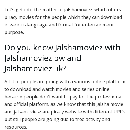
Let’s get into the matter of jalshamoviez. which offers
piracy movies for the people which they can download
in various language and format for entertainment
purpose.
Do you know Jalshamoviez with
Jalshamoviez pw and
Jalshamoviez uk?
A lot of people are going with a various online platform
to download and watch movies and series online
because people don’t want to pay for the professional
and official platform, as we know that this jalsha movie
and jalsamoviesz are piracy website with different URL’s
but still people are going due to free activity and
resources.