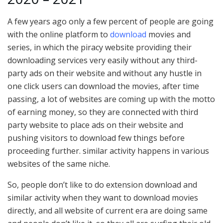
A few years ago only a few percent of people are going
with the online platform to
download
movies and
series, in which the piracy website providing their
downloading services very easily without any third-
party ads on their website and without any hustle in
one click users can download the movies, after time
passing, a lot of websites are coming up with the motto
of earning money, so they are connected with third
party website to place ads on their website and
pushing visitors to download few things before
proceeding further. similar activity happens in various
websites of the same niche.
So, people don’t like to do extension download and
similar activity when they want to download movies
directly, and all website of current era are doing same