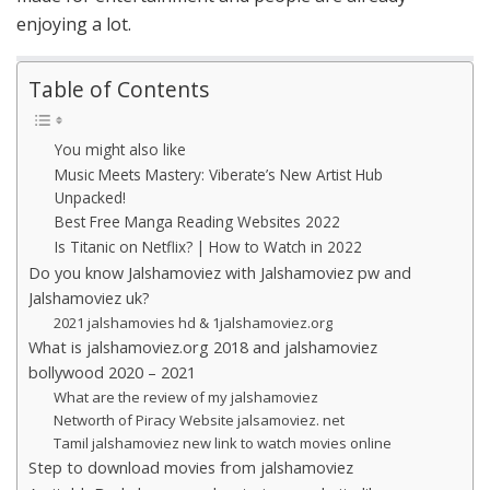
enjoying a lot.
Table of Contents
You might also like
Music Meets Mastery: Viberate’s New Artist Hub
Unpacked!
Best Free Manga Reading Websites 2022
Is Titanic on Netflix? | How to Watch in 2022
Do you know Jalshamoviez with Jalshamoviez pw and
Jalshamoviez uk?
2021 jalshamovies hd & 1jalshamoviez.org
What is jalshamoviez.org 2018 and jalshamoviez
bollywood 2020 – 2021
What are the review of my jalshamoviez
Networth of Piracy Website jalsamoviez. net
Tamil jalshamoviez new link to watch movies online
Step to download movies from jalshamoviez