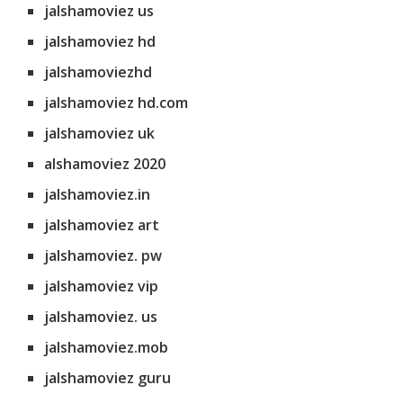
jalshamoviez us
jalshamoviez hd
jalshamoviezhd
jalshamoviez hd.com
jalshamoviez uk
alshamoviez 2020
jalshamoviez.in
jalshamoviez art
jalshamoviez. pw
jalshamoviez vip
jalshamoviez. us
jalshamoviez.mob
jalshamoviez guru