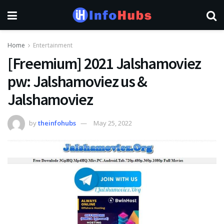
Home
Entertainment
[Freemium] 2021 Jalshamoviez
pw: Jalshamoviez us &
Jalshamoviez
by
theinfohubs
May 25, 2022