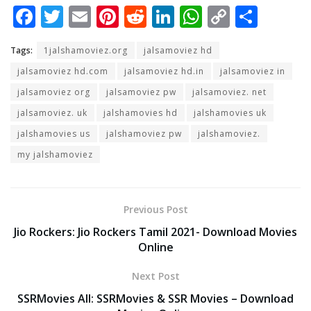
F
T
E
Pi
R
Li
W
C
S
ac
w
m
nt
e
n
h
o
h
Tags:
1jalshamoviez.org
jalsamoviez hd
e
itt
ai
er
d
k
at
p
ar
jalsamoviez hd.com
jalsamoviez hd.in
jalsamoviez in
b
er
l
e
di
e
s
y
e
jalsamoviez org
jalsamoviez pw
jalsamoviez. net
o
st
t
dI
A
Li
jalsamoviez. uk
jalshamovies hd
jalshamovies uk
o
n
p
n
jalshamovies us
jalshamoviez pw
jalshamoviez.
k
p
k
my jalshamoviez
Previous Post
Jio Rockers: Jio Rockers Tamil 2021- Download Movies
Online
Next Post
SSRMovies All: SSRMovies & SSR Movies – Download