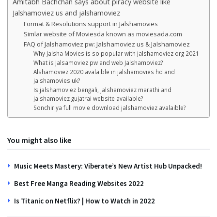
Amitabh Bachchan says about piracy website like
Jalshamoviez us and jalshamoviez
Format & Resolutions support in Jalshamovies
Simlar website of Moviesda known as moviesada.com
FAQ of Jalshamoviez pw: Jalshamoviez us & Jalshamoviez
Why Jalsha Movies is so popular with jalshamoviez org 2021
What is Jalsamoviez pw and web Jalshamoviez?
Alshamoviez 2020 avalaible in jalshamovies hd and
jalshamovies uk?
Is jalshamoviez bengali, jalshamoviez marathi and
jalshamoviez gujatrai website available?
Sonchiriya full movie download jalshamoviez avalaible?
You might also like
Music Meets Mastery: Viberate’s New Artist Hub Unpacked!
Best Free Manga Reading Websites 2022
Is Titanic on Netflix? | How to Watch in 2022