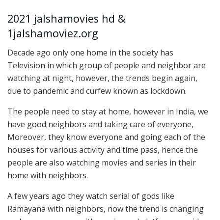
2021 jalshamovies hd &
1jalshamoviez.org
Decade ago only one home in the society has
Television in which group of people and neighbor are
watching at night, however, the trends begin again,
due to pandemic and curfew known as lockdown.
The people need to stay at home, however in India, we
have good neighbors and taking care of everyone,
Moreover, they know everyone and going each of the
houses for various activity and time pass, hence the
people are also watching movies and series in their
home with neighbors.
A few years ago they watch serial of gods like
Ramayana with neighbors, now the trend is changing