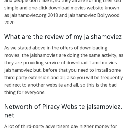
and people don’t like it, so they all are surfing their old
simple and one-click download movies website known
as jalshamoviez.org 2018 and jalshamoviez Bollywood
2020.
What are the review of my jalshamoviez
As we stated above in the offers of downloading
movies, the jalshamoviez are doing the same activity, as
they are providing service of download Tamil movies
jalshamoviez but, before that you need to install some
third party extension and all, also you will be frequently
redirect to another website and all, so this is the bad
thing for everyone.
Networth of Piracy Website jalsamoviez.
net
A lot of third-party advertisers pay higher money for