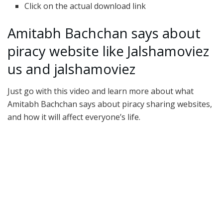
Click on the actual download link
Amitabh Bachchan says about
piracy website like Jalshamoviez
us and jalshamoviez
Just go with this video and learn more about what
Amitabh Bachchan says about piracy sharing websites,
and how it will affect everyone’s life.