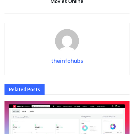
Movies Online
theinfohubs
Related
Posts