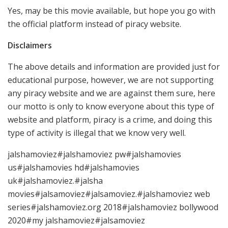
Yes, may be this movie available, but hope you go with
the official platform instead of piracy website.
Disclaimers
The above details and information are provided just for
educational purpose, however, we are not supporting
any piracy website and we are against them sure, here
our motto is only to know everyone about this type of
website and platform, piracy is a crime, and doing this
type of activity is illegal that we know very well.
jalshamoviez#jalshamoviez pw#jalshamovies
us#jalshamovies hd#jalshamovies
uk#jalshamoviez.#jalsha
movies#jalsamoviez#jalsamoviez.#jalshamoviez web
series#jalshamoviez.org 2018#jalshamoviez bollywood
2020#my jalshamoviez#jalsamoviez