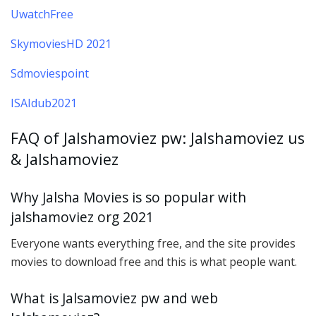
UwatchFree
SkymoviesHD 2021
Sdmoviespoint
ISAIdub2021
FAQ of Jalshamoviez pw: Jalshamoviez us
& Jalshamoviez
Why Jalsha Movies is so popular with
jalshamoviez org 2021
Everyone wants everything free, and the site provides
movies to download free and this is what people want.
What is Jalsamoviez pw and web