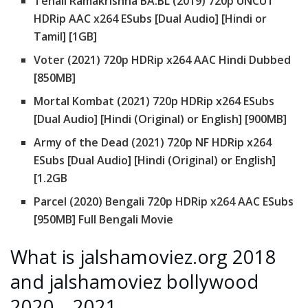
Tenali Ramakrishna BA.BL (2019) 720p UNCUT
HDRip AAC x264 ESubs [Dual Audio] [Hindi or
Tamil] [1GB]
Voter (2021) 720p HDRip x264 AAC Hindi Dubbed
[850MB]
Mortal Kombat (2021) 720p HDRip x264 ESubs
[Dual Audio] [Hindi (Original) or English] [900MB]
Army of the Dead (2021) 720p NF HDRip x264
ESubs [Dual Audio] [Hindi (Original) or English]
[1.2GB
Parcel (2020) Bengali 720p HDRip x264 AAC ESubs
[950MB] Full Bengali Movie
What is jalshamoviez.org 2018
and jalshamoviez bollywood
2020 – 2021