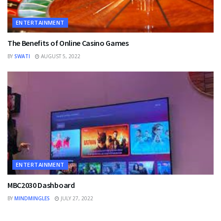
ENTERTAINMENT
The Benefits of Online Casino Games
BY
SWATI
AUGUST 5, 2022
ENTERTAINMENT
MBC2030 Dashboard
BY
MINDMINGLES
JULY 27, 2022