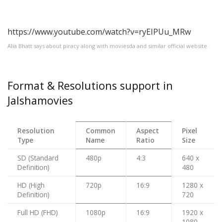
https://www.youtube.com/watch?v=ryEIPUu_MRw
Alia Bhatt says about piracy along with moviesda and similar official website
Format & Resolutions support in
Jalshamovies
Resolution
Common
Aspect
Pixel
Type
Name
Ratio
Size
SD (Standard
480p
4:3
640 x
Definition)
480
HD (High
720p
16:9
1280 x
Definition)
720
Full HD (FHD)
1080p
16:9
1920 x
1080