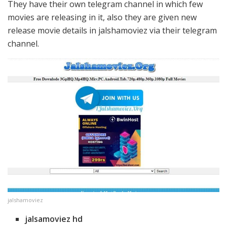
They have their own telegram channel in which few
movies are releasing in it, also they are given new
release movie details in jalshamoviez via their telegram
channel.
jalshamoviez
jalsamoviez hd