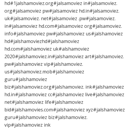
hd#1jalshamoviez.org#jalsamoviez in#jalsamoviez.
org#jalsamoviez pw#jalsamoviez hd.in#jalsamoviez.
uk#jalsamoviez. net#jalsamoviez .pw#jalsamoviez.
in#jalsamoviez hd.com#jalsamoviez org#jalsamoviez.
info#jalshamoviez pw#jalshamoviez us#jalshamoviez
hd#jalshamoviezhd#jalshamoviez
hd.com#jalshamoviez uk#alshamoviez
2020#jalshamoviez.in#jalshamoviez art#jalshamoviez.
pw#jalshamoviez vip#jalshamoviez.
us#jalshamoviez.mob#jalshamoviez
guru#jalshamoviez
biz#jalshamoviez.org#jalshamoviez. ink#jalshamoviez
hd.in#jalshamoviez cc#jalshamoviez live#jalshamoviez
net#jalshamoviez life#jalshamoviez
bid#jalshamovies.com#jalshamoviez xyz#jalshamoviez
guru#jalshamoviez biz#jalshamoviez.
vip#jalshamoviez ink