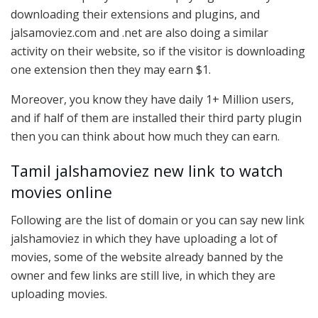
downloading their extensions and plugins, and
jalsamoviez.com and .net are also doing a similar
activity on their website, so if the visitor is downloading
one extension then they may earn $1.
Moreover, you know they have daily 1+ Million users,
and if half of them are installed their third party plugin
then you can think about how much they can earn.
Tamil jalshamoviez new link to watch
movies online
Following are the list of domain or you can say new link
jalshamoviez in which they have uploading a lot of
movies, some of the website already banned by the
owner and few links are still live, in which they are
uploading movies.