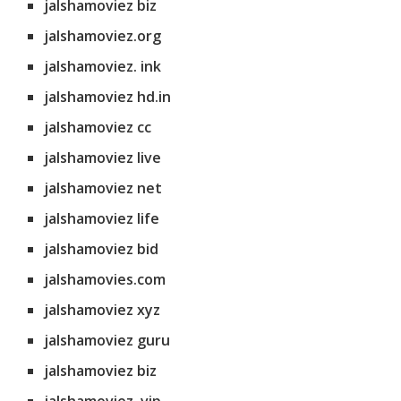
jalshamoviez biz
jalshamoviez.org
jalshamoviez. ink
jalshamoviez hd.in
jalshamoviez cc
jalshamoviez live
jalshamoviez net
jalshamoviez life
jalshamoviez bid
jalshamovies.com
jalshamoviez xyz
jalshamoviez guru
jalshamoviez biz