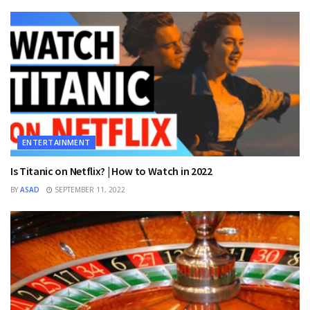
ENTERTAINMENT
Is Titanic on Netflix? | How to Watch in 2022
BY
ASAD
SEPTEMBER 11, 2022