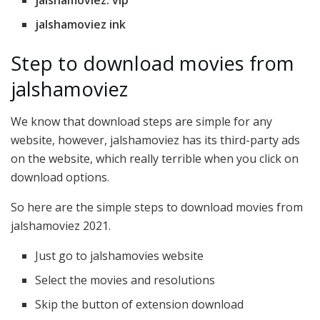
jalshamoviez. vip
jalshamoviez ink
Step to download movies from
jalshamoviez
We know that download steps are simple for any
website, however, jalshamoviez has its third-party ads
on the website, which really terrible when you click on
download options.
So here are the simple steps to download movies from
jalshamoviez 2021.
Just go to jalshamovies website
Select the movies and resolutions
Skip the button of extension download