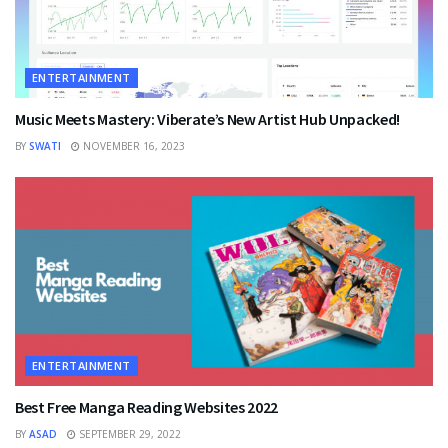
ENTERTAINMENT
Music Meets Mastery: Viberate’s New Artist Hub Unpacked!
BY
SWATI
NOVEMBER 16, 2023
ENTERTAINMENT
Best Free Manga Reading Websites 2022
BY
ASAD
SEPTEMBER 29, 2022