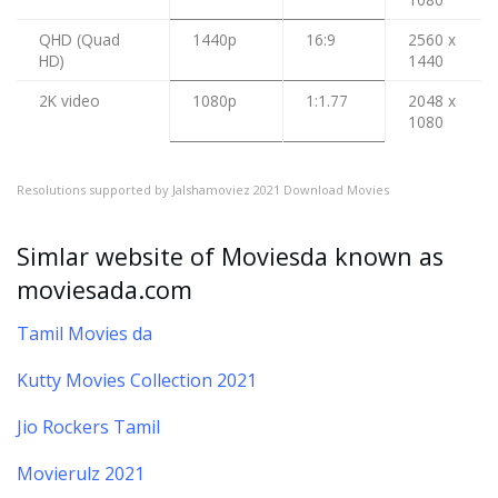
QHD (Quad
1440p
16:9
2560 x
HD)
1440
2K video
1080p
1:1.77
2048 x
1080
Resolutions supported by Jalshamoviez 2021 Download Movies
Simlar website of Moviesda known as
moviesada.com
Tamil Movies da
Kutty Movies Collection 2021
Jio Rockers Tamil
Movierulz 2021