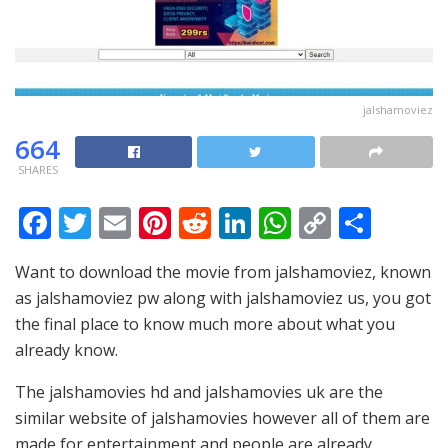
jalshamoviez
664
SHARES
F
T
E
Pi
R
Li
W
C
S
ac
w
m
nt
e
n
h
o
h
Want to download the movie from jalshamoviez, known
e
itt
ai
er
d
k
at
p
ar
as jalshamoviez pw along with jalshamoviez us, you got
b
er
l
e
di
e
s
y
e
the final place to know much more about what you
o
st
t
dI
A
Li
already know.
o
n
p
n
The jalshamovies hd and jalshamovies uk are the
k
p
k
similar website of jalshamovies however all of them are
made for entertainment and people are already