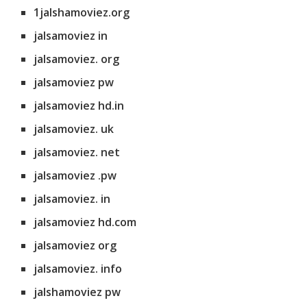
1jalshamoviez.org
jalsamoviez in
jalsamoviez. org
jalsamoviez pw
jalsamoviez hd.in
jalsamoviez. uk
jalsamoviez. net
jalsamoviez .pw
jalsamoviez. in
jalsamoviez hd.com
jalsamoviez org
jalsamoviez. info
jalshamoviez pw