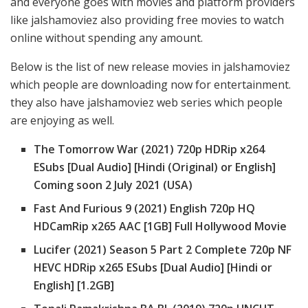
and everyone goes with movies and platform providers
like jalshamoviez also providing free movies to watch
online without spending any amount.
Below is the list of new release movies in jalshamoviez
which people are downloading now for entertainment.
they also have jalshamoviez web series which people
are enjoying as well.
The Tomorrow War (2021) 720p HDRip x264
ESubs [Dual Audio] [Hindi (Original) or English]
Coming soon 2 July 2021 (USA)
Fast And Furious 9 (2021) English 720p HQ
HDCamRip x265 AAC [1GB] Full Hollywood Movie
Lucifer (2021) Season 5 Part 2 Complete 720p NF
HEVC HDRip x265 ESubs [Dual Audio] [Hindi or
English] [1.2GB]