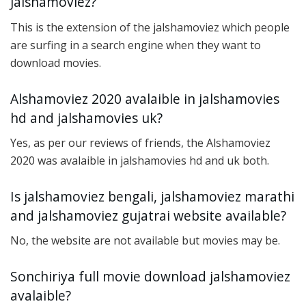
Jalshamoviez?
This is the extension of the jalshamoviez which people
are surfing in a search engine when they want to
download movies.
Alshamoviez 2020 avalaible in jalshamovies
hd and jalshamovies uk?
Yes, as per our reviews of friends, the Alshamoviez
2020 was avalaible in jalshamovies hd and uk both.
Is jalshamoviez bengali, jalshamoviez marathi
and jalshamoviez gujatrai website available?
No, the website are not available but movies may be.
Sonchiriya full movie download jalshamoviez
avalaible?