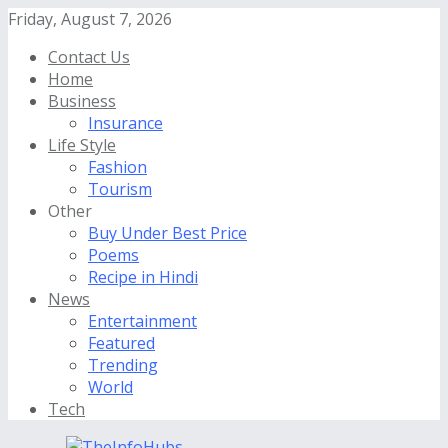
Friday, August 7, 2026
Contact Us
Home
Business
Insurance
Life Style
Fashion
Tourism
Other
Buy Under Best Price
Poems
Recipe in Hindi
News
Entertainment
Featured
Trending
World
Tech