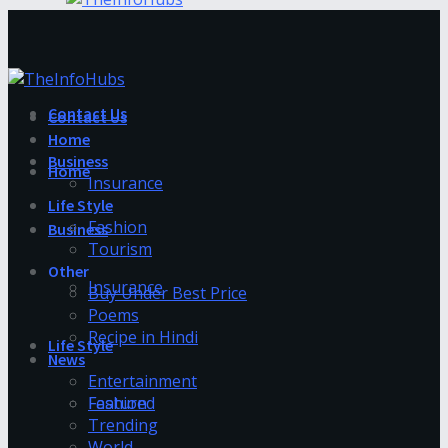
Contact Us
Contact Us
Home
Business
Home
Insurance
Life Style
Fashion
Business
Tourism
Other
Insurance
Buy Under Best Price
Poems
Recipe in Hindi
Life Style
News
Entertainment
Fashion
Featured
Trending
World