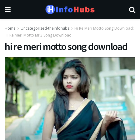
Home
Uncategorized-theinfohubs
Hi Re Meri Motto Song Download:
Hi Re Meri Motto MP3 Song Download
hi re meri motto song download