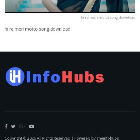
hi re meri motto song download
hi re meri motto song download
Copyright © 2026 All Rights Reserved | Powered by Theinfohubs