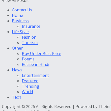
View All Result
Contact Us
Home
Business
Insurance
Life Style
Fashion
Tourism
Other
Buy Under Best Price
Poems
Recipe in Hindi
News
Entertainment
Featured
Trending
World
Tech
Copyright © 2026 All Rights Reserved | Powered by Thein