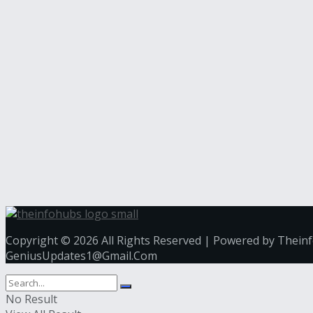
Copyright © 2026 All Rights Reserved | Powered by Thein
GeniusUpdates1@Gmail.Com
No Result