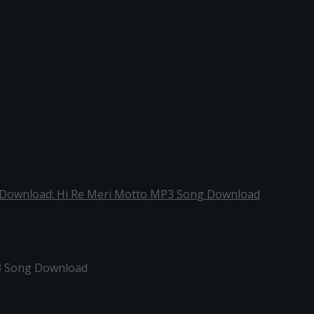
 Download: Hi Re Meri Motto MP3 Song Download
wnload