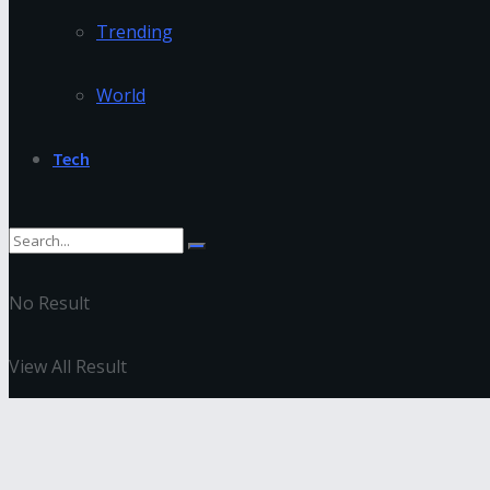
Trending
World
Tech
No Result
View All Result