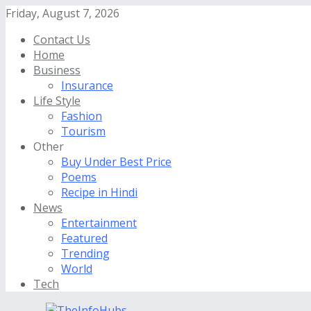
Friday, August 7, 2026
Contact Us
Home
Business
Insurance
Life Style
Fashion
Tourism
Other
Buy Under Best Price
Poems
Recipe in Hindi
News
Entertainment
Featured
Trending
World
Tech