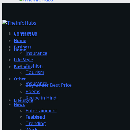
Contact Us
Contact Us
Home
Business
Home
Insurance
Life Style
Fashion
Business
Tourism
Other
Insurance
Buy Under Best Price
Poems
Recipe in Hindi
Life Style
News
Entertainment
Fashion
Featured
Trending
World