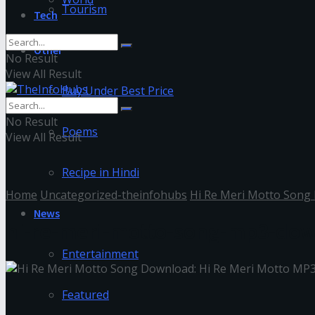
Tourism
Tech
Other
No Result
View All Result
Buy Under Best Price
No Result
Poems
View All Result
Recipe in Hindi
Home
Uncategorized-theinfohubs
Hi Re Meri Motto Song
News
hi-re-meri-motto-song-mp3-do
Entertainment
Featured