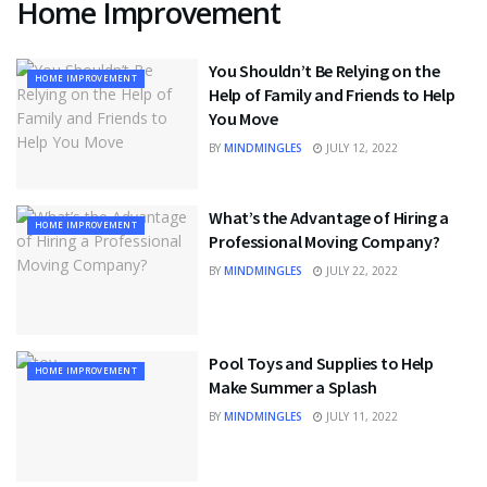
Home Improvement
You Shouldn’t Be Relying on the
HOME IMPROVEMENT
Help of Family and Friends to Help
You Move
BY
MINDMINGLES
JULY 12, 2022
What’s the Advantage of Hiring a
HOME IMPROVEMENT
Professional Moving Company?
BY
MINDMINGLES
JULY 22, 2022
Pool Toys and Supplies to Help
HOME IMPROVEMENT
Make Summer a Splash
BY
MINDMINGLES
JULY 11, 2022