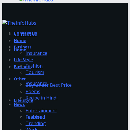
Contact Us
Contact Us
Home
Business
Home
Insurance
Life Style
Fashion
Business
Tourism
Other
Insurance
Buy Under Best Price
Poems
Recipe in Hindi
Life Style
News
Entertainment
Fashion
Featured
Trending
World