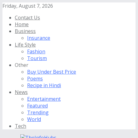
Friday, August 7, 2026
Contact Us
Home
Business
Insurance
Life Style
Fashion
Tourism
Other
Buy Under Best Price
Poems
Recipe in Hindi
News
Entertainment
Featured
Trending
World
Tech