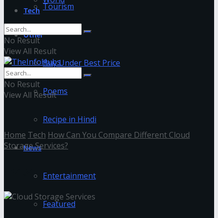
Tourism
Tech
Other
No Result
View All Result
Buy Under Best Price
No Result
Poems
View All Result
Recipe in Hindi
Home
Tech
How Can You Compare Different Cloud
Storage Services?
News
data
Entertainment
Featured