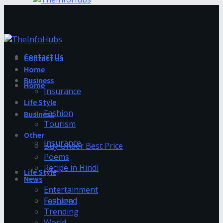
Contact Us
Contact Us
Home
Business
Home
Insurance
Life Style
Fashion
Business
Tourism
Other
Insurance
Buy Under Best Price
Poems
Recipe in Hindi
Life Style
News
Entertainment
Fashion
Featured
Trending
World