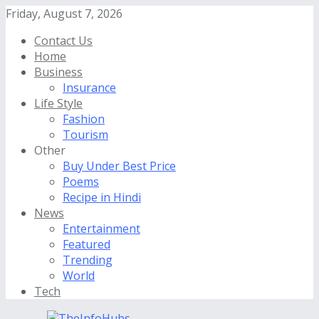
Friday, August 7, 2026
Contact Us
Home
Business
Insurance
Life Style
Fashion
Tourism
Other
Buy Under Best Price
Poems
Recipe in Hindi
News
Entertainment
Featured
Trending
World
Tech