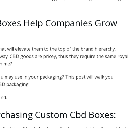
oxes Help Companies Grow
at will elevate them to the top of the brand hierarchy.
ay. CBD goods are pricey, thus they require the same roya
th me?
 may use in your packaging? This post will walk you
CBD packaging.
ind.
chasing Custom Cbd Boxes: