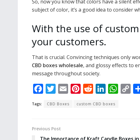
So, now you know that colors have a silent eff
subject of color, it’s a good idea to consider 
With the use of custom
your customers.
That is crucial. Convincing techniques only wo
CBD boxes wholesale
, and glossy effects to 
message throughout society.
F
T
E
Pi
R
Li
W
C
ac
w
m
nt
e
n
h
o
Tags:
CBD Boxes
custom CBD boxes
e
itt
ai
er
d
k
at
p
b
er
l
e
di
e
s
y
o
st
t
dI
A
Li
Previous Post
o
n
p
n
The Importance of Kraft Candle Boxes in