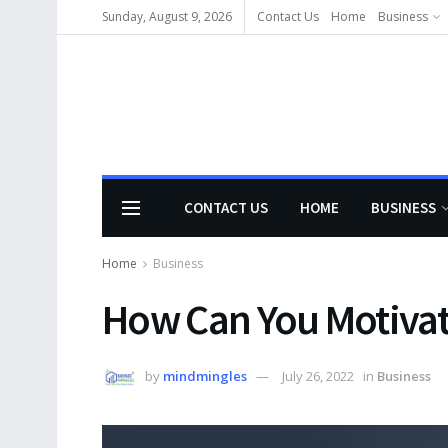
Sunday, August 9, 2026
Contact Us
Home
Business
CONTACT US
HOME
BUSINESS
Home
Business
How Can You Motivat
by
mindmingles
July 26, 2022
in
Business