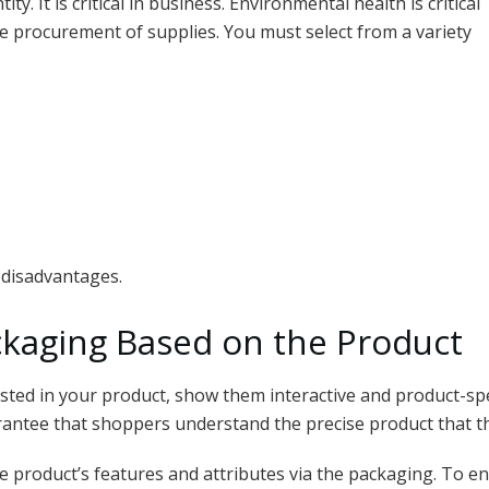
ty. It is critical in business. Environmental health is critical
e procurement of supplies. You must select from a variety
 disadvantages.
kaging Based on the Product
sted in your product, show them interactive and product-spe
rantee that shoppers understand the precise product that th
 product’s features and attributes via the packaging. To e