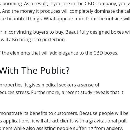
ar
s booming. As a result, if you are in the CBD Company, you w
e
. And the money it produces will completely dominate the t
ate beautiful things. What appears nice from the outside will
or in convincing buyers to buy. Beautifully designed boxes wi
ill also bring it to perfection.
of the elements that will add elegance to the CBD boxes.
With The Public?
properties. It gives medical seekers a sense of
duces stress. Furthermore, a recent study reveals that it
monstrate its benefits to customers. Because people will be
plications, it will attract clients with a gravitational pull.
mers while also assisting people suffering from anxiety,