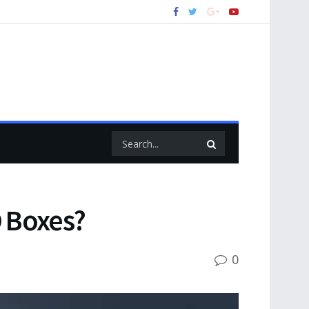
 Boxes?
0