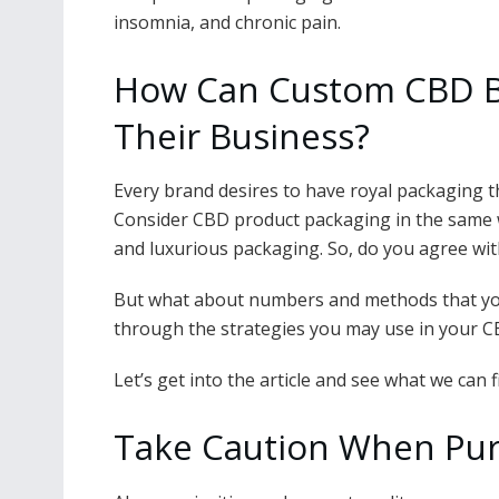
insomnia, and chronic pain.
How Can Custom CBD B
Their Business?
Every brand desires to have royal packaging th
Consider CBD product packaging in the same w
and luxurious packaging. So, do you agree wi
But what about numbers and methods that you
through the strategies you may use in your 
Let’s get into the article and see what we can f
Take Caution When Pur