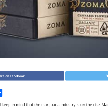
are on Facebook
S
h
 keep in mind that the marijuana industry is on the rise. 