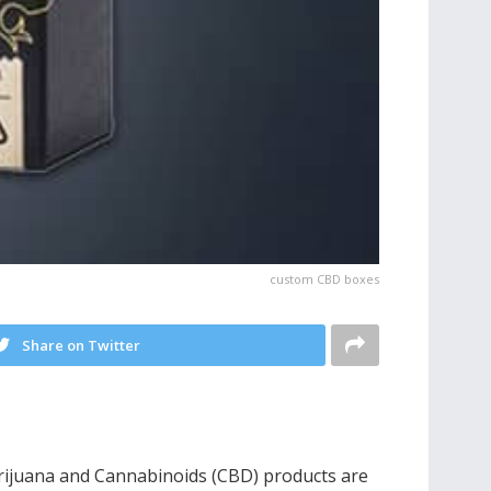
custom CBD boxes
Share on Twitter
Marijuana and Cannabinoids (CBD) products are