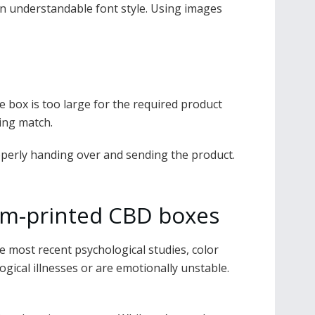
 an understandable font style. Using images
he box is too large for the required product
ging match.
roperly handing over and sending the product.
tom-printed CBD boxes
e most recent psychological studies, color
ical illnesses or are emotionally unstable.