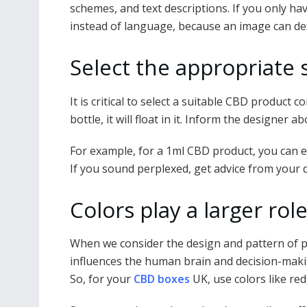
schemes, and text descriptions. If you only ha
instead of language, because an image can def
Select the appropriate 
It is critical to select a suitable CBD product 
bottle, it will float in it. Inform the designer
For example, for a 1ml CBD product, you can ed
If you sound perplexed, get advice from your
Colors play a larger ro
When we consider the design and pattern of pa
influences the human brain and decision-makin
So, for your
CBD boxes
UK, use colors like red