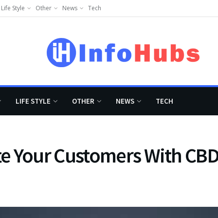
Life Style
Other
News
Tech
LIFE STYLE
OTHER
NEWS
TECH
e Your Customers With CBD