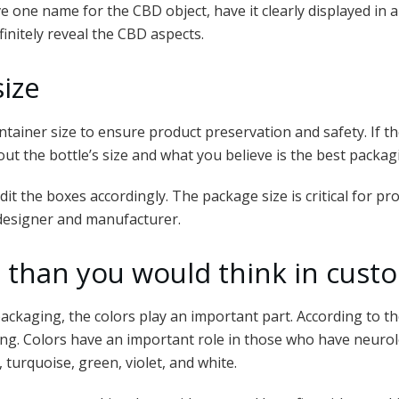
ve one name for the CBD object, have it clearly displayed in
initely reveal the CBD aspects.
size
container size to ensure product preservation and safety. If t
 about the bottle’s size and what you believe is the best packa
it the boxes accordingly. The package size is critical for p
 designer and manufacturer.
le than you would think in cus
ckaging, the colors play an important part. According to th
g. Colors have an important role in those who have neurolog
, turquoise, green, violet, and white.