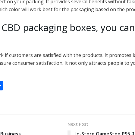
ect on your packing. It provides several benefits without ta
which color will work best for the packaging based on the pro
 CBD packaging boxes, you can
rk if customers are satisfied with the products. It promotes
ensure consumer satisfaction. It not only attracts people to y
S
h
ar
e
Next Post
 Business
In-Store GameStop PS5 R