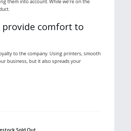
king them into account. While we’re on the
duct.
 provide comfort to
 loyalty to the company. Using printers, smooth
our business, but it also spreads your
estock Sold Out