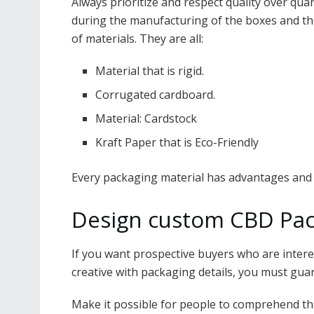
Always prioritize and respect quality over quanti
during the manufacturing of the boxes and th
of materials. They are all:
Material that is rigid.
Corrugated cardboard.
Material: Cardstock
Kraft Paper that is Eco-Friendly
Every packaging material has advantages and
Design custom CBD Pac
If you want prospective buyers who are intere
creative with packaging details, you must gua
Make it possible for people to comprehend the