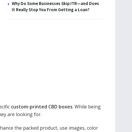
Why Do Some Businesses Skip ITR—and Does
It Really Stop You From Getting a Loan?
cific
custom-printed CBD boxes
. While being
ey are looking for.
nhance the packed product, use images, color