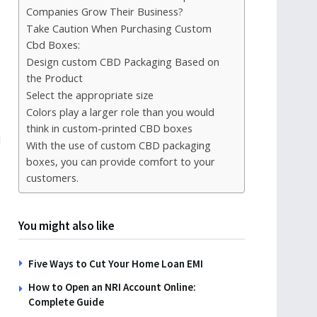
Companies Grow Their Business?
Take Caution When Purchasing Custom
Cbd Boxes:
Design custom CBD Packaging Based on
the Product
Select the appropriate size
Colors play a larger role than you would
think in custom-printed CBD boxes
l
With the use of custom CBD packaging
boxes, you can provide comfort to your
customers.
You might also like
Five Ways to Cut Your Home Loan EMI
How to Open an NRI Account Online:
Complete Guide