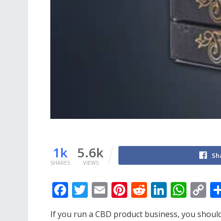
1k
5.6k
Sh
SHARES
VIEWS
F
T
E
Pi
R
Li
W
C
ac
w
m
nt
e
n
h
o
If you run a CBD product business, you should