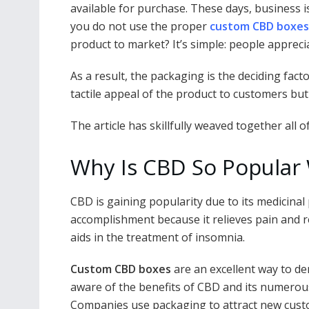
e
itt
ai
er
d
k
at
p
available for purchase. These days, business i
b
er
l
e
di
e
s
y
you do not use the proper
custom CBD boxes
o
st
t
dI
A
Li
product to market? It’s simple: people appreci
o
n
p
n
As a result, the packaging is the deciding fact
k
p
k
tactile appeal of the product to customers but w
The article has skillfully weaved together all 
Why Is CBD So Popular 
CBD is gaining popularity due to its medicinal 
accomplishment because it relieves pain and re
aids in the treatment of insomnia.
Custom CBD boxes
are an excellent way to de
aware of the benefits of CBD and its numerous ap
Companies use packaging to attract new custo