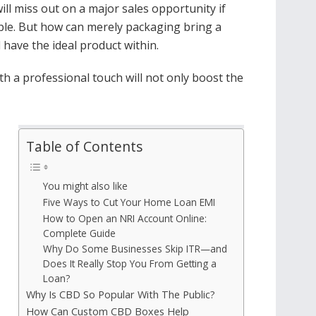
ill miss out on a major sales opportunity if
able. But how can merely packaging bring a
 have the ideal product within.
th a professional touch will not only boost the
Table of Contents
You might also like
Five Ways to Cut Your Home Loan EMI
How to Open an NRI Account Online:
Complete Guide
Why Do Some Businesses Skip ITR—and
Does It Really Stop You From Getting a
Loan?
Why Is CBD So Popular With The Public?
How Can Custom CBD Boxes Help