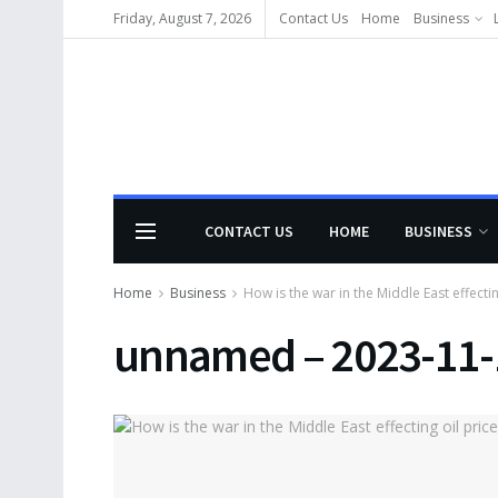
Friday, August 7, 2026
Contact Us
Home
Business
CONTACT US
HOME
BUSINESS
Home
Business
How is the war in the Middle East effectin
unnamed – 2023-11