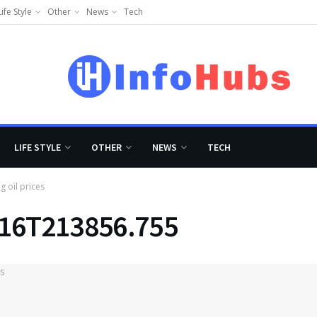
Life Style
Other
News
Tech
LIFE STYLE
OTHER
NEWS
TECH
g oil prices
-16T213856.755