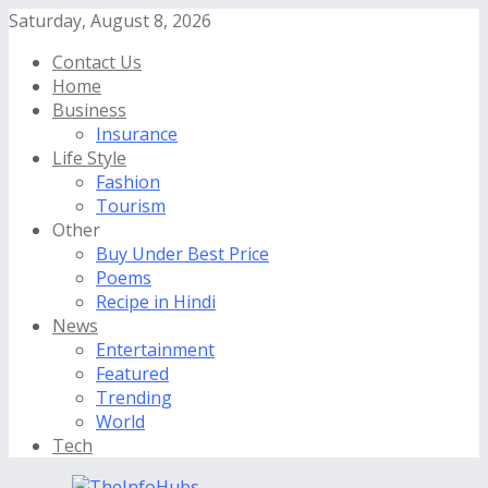
Saturday, August 8, 2026
Contact Us
Home
Business
Insurance
Life Style
Fashion
Tourism
Other
Buy Under Best Price
Poems
Recipe in Hindi
News
Entertainment
Featured
Trending
World
Tech