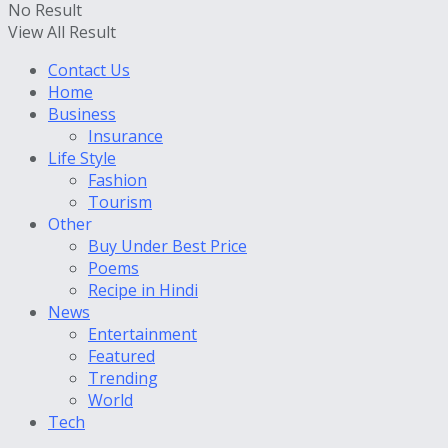
No Result
View All Result
Contact Us
Home
Business
Insurance
Life Style
Fashion
Tourism
Other
Buy Under Best Price
Poems
Recipe in Hindi
News
Entertainment
Featured
Trending
World
Tech