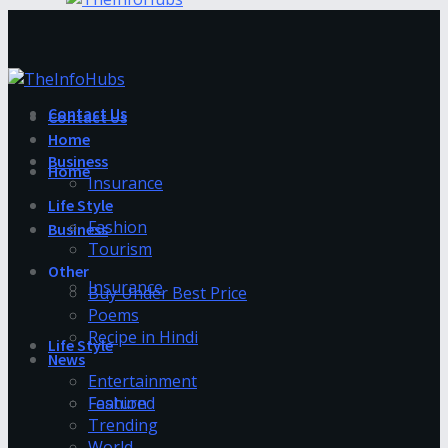
Contact Us
Contact Us
Home
Business
Home
Insurance
Life Style
Fashion
Business
Tourism
Other
Insurance
Buy Under Best Price
Poems
Recipe in Hindi
Life Style
News
Entertainment
Fashion
Featured
Trending
World