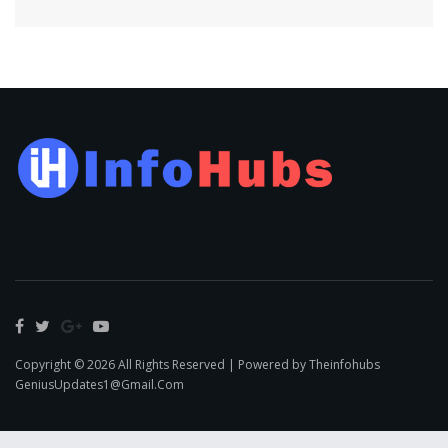
Copyright © 2026 All Rights Reserved | Powered by Theinfohubs
GeniusUpdates1@Gmail.Com