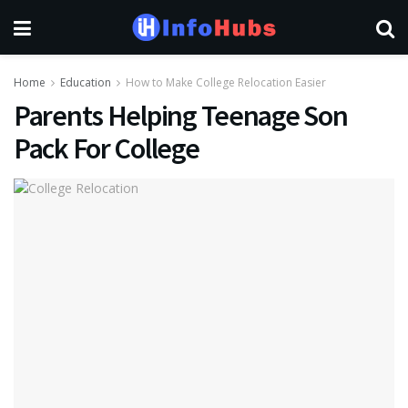
Home
Education
How to Make College Relocation Easier
Parents Helping Teenage Son
Pack For College