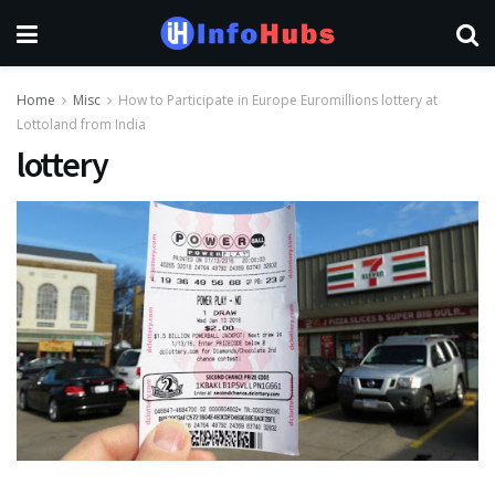
Home
Misc
How to Participate in Europe Euromillions lottery at
Lottoland from India
lottery