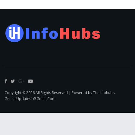
Copyright © 2026 All Rights Reserved | Powered by Theinfohubs
GeniusUpdates1@Gmail.Com