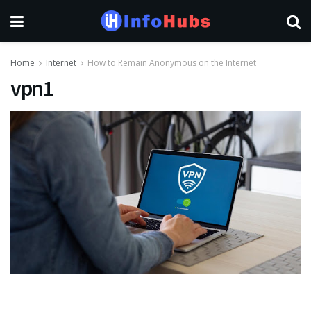
Home
Internet
How to Remain Anonymous on the Internet
vpn1