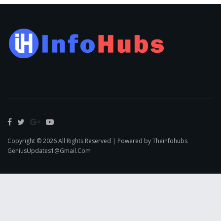
Copyright © 2026 All Rights Reserved | Powered by Theinfohubs
GeniusUpdates1@Gmail.Com