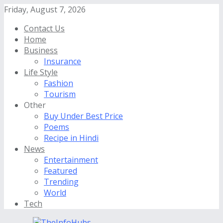
Friday, August 7, 2026
Contact Us
Home
Business
Insurance
Life Style
Fashion
Tourism
Other
Buy Under Best Price
Poems
Recipe in Hindi
News
Entertainment
Featured
Trending
World
Tech