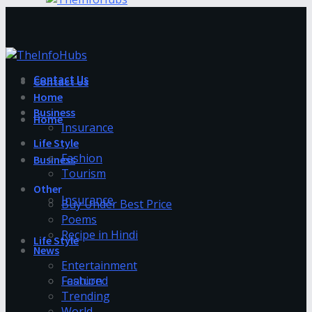
Contact Us
Contact Us
Home
Business
Home
Insurance
Life Style
Fashion
Business
Tourism
Other
Insurance
Buy Under Best Price
Poems
Recipe in Hindi
Life Style
News
Entertainment
Fashion
Featured
Trending
World