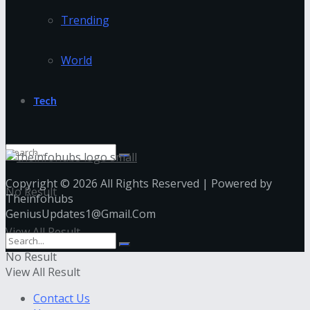
Trending
World
Tech
Copyright © 2026 All Rights Reserved | Powered by
No Result
Theinfohubs
GeniusUpdates1@Gmail.Com
View All Result
No Result
View All Result
Contact Us