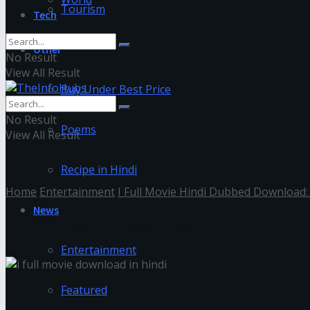
Tourism
Tech
Other
No Result
View All Result
Buy Under Best Price
No Result
Poems
View All Result
Recipe in Hindi
Home
Entertainment
I Full Movie Hindi Dubbed Download:
News
i full movie download in hindi
Entertainment
Featured