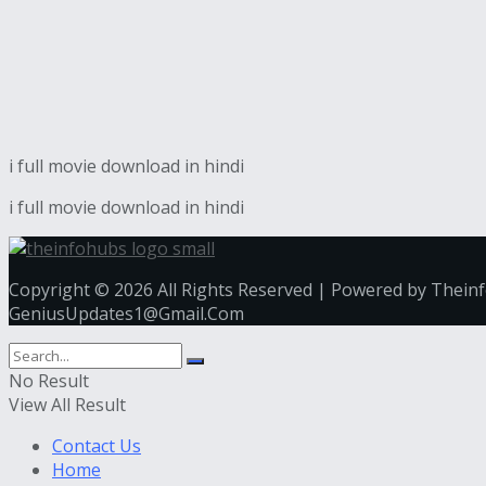
i full movie download in hindi
i full movie download in hindi
Copyright © 2026 All Rights Reserved | Powered by Thein
GeniusUpdates1@Gmail.Com
No Result
View All Result
Contact Us
Home