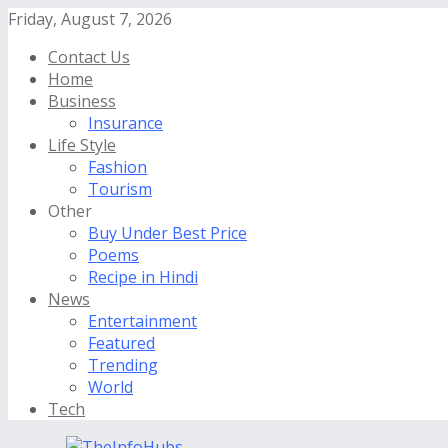
Friday, August 7, 2026
Contact Us
Home
Business
Insurance
Life Style
Fashion
Tourism
Other
Buy Under Best Price
Poems
Recipe in Hindi
News
Entertainment
Featured
Trending
World
Tech