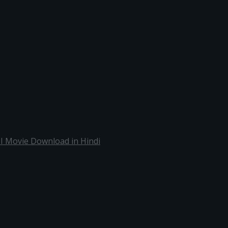
 I Movie Download in Hindi