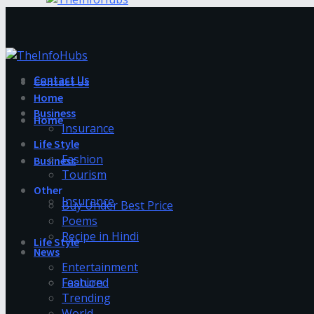
Contact Us
Contact Us
Home
Business
Home
Insurance
Life Style
Fashion
Business
Tourism
Other
Insurance
Buy Under Best Price
Poems
Recipe in Hindi
Life Style
News
Entertainment
Fashion
Featured
Trending
World