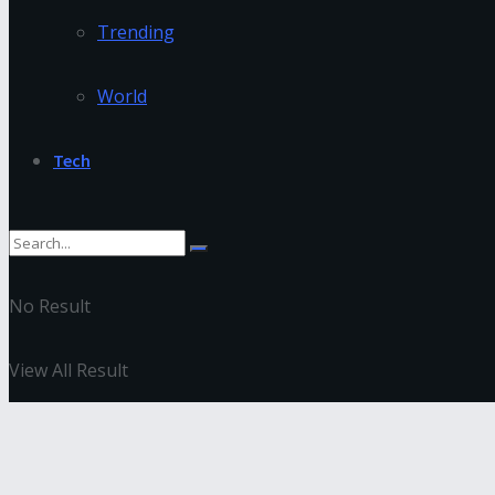
Trending
World
Tech
No Result
View All Result