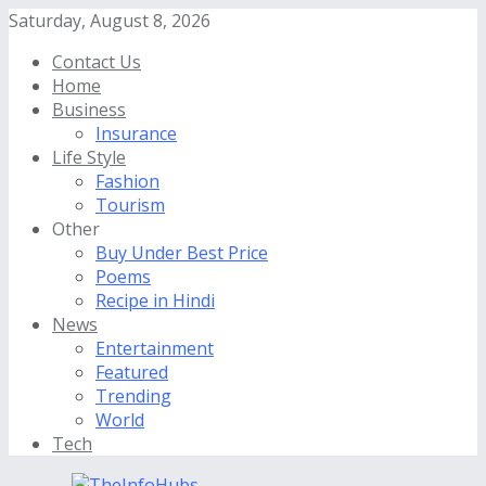
Saturday, August 8, 2026
Contact Us
Home
Business
Insurance
Life Style
Fashion
Tourism
Other
Buy Under Best Price
Poems
Recipe in Hindi
News
Entertainment
Featured
Trending
World
Tech