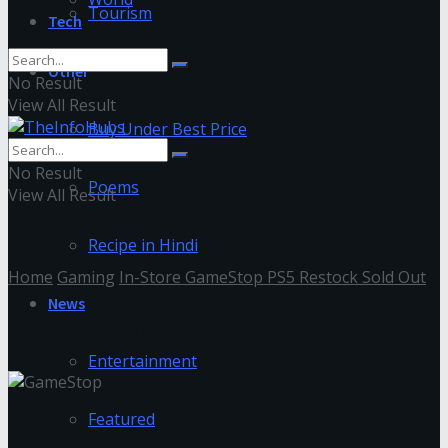
Tourism
Tech
Other
No Result
View All Result
Buy Under Best Price
No Result
Poems
View All Result
Recipe in Hindi
Home
Gaming
In-Store GameStop PS5 Restock Sold Out
News
GameStop
Entertainment
Featured