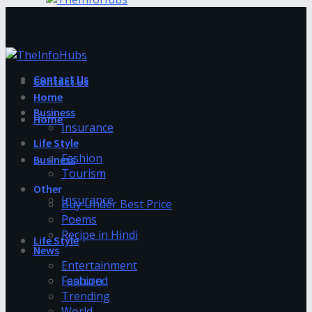
Contact Us
Contact Us
Home
Business
Home
Insurance
Life Style
Fashion
Business
Tourism
Other
Insurance
Buy Under Best Price
Poems
Recipe in Hindi
Life Style
News
Entertainment
Fashion
Featured
Trending
World