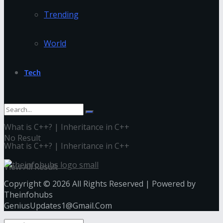
Trending
World
Tech
What is C++? | Inheritance in C++
No Result
What is C++? | Inheritance in C++
View All Result
Copyright © 2026 All Rights Reserved | Powered by
Theinfohubs
GeniusUpdates1@Gmail.Com