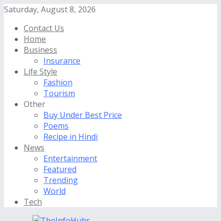
Saturday, August 8, 2026
Contact Us
Home
Business
Insurance
Life Style
Fashion
Tourism
Other
Buy Under Best Price
Poems
Recipe in Hindi
News
Entertainment
Featured
Trending
World
Tech