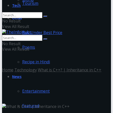
Tourism
Tech
Other
No Result
View All Result
Buy Under Best Price
No Result
Poems
View All Result
Recipe in Hindi
Home
Technology
What is C++? | Inheritance in C++
News
What is C++? | Inheritance in
C++
Entertainment
Featured