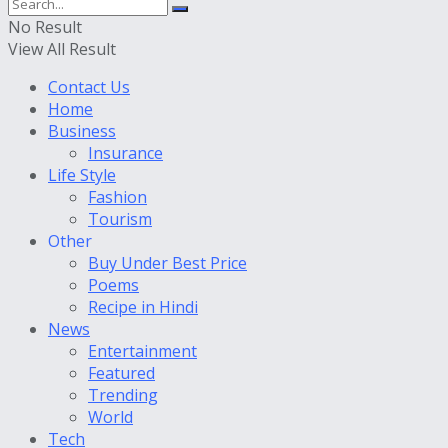
No Result
View All Result
Contact Us
Home
Business
Insurance
Life Style
Fashion
Tourism
Other
Buy Under Best Price
Poems
Recipe in Hindi
News
Entertainment
Featured
Trending
World
Tech