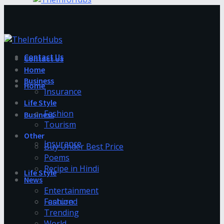
Contact Us
Contact Us
Home
Business
Home
Insurance
Life Style
Fashion
Business
Tourism
Other
Insurance
Buy Under Best Price
Poems
Recipe in Hindi
Life Style
News
Entertainment
Fashion
Featured
Trending
World