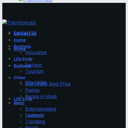
Contact Us
Contact Us
Home
Business
Home
Insurance
Life Style
Fashion
Business
Tourism
Other
Insurance
Buy Under Best Price
Poems
Recipe in Hindi
Life Style
News
Entertainment
Fashion
Featured
Trending
World