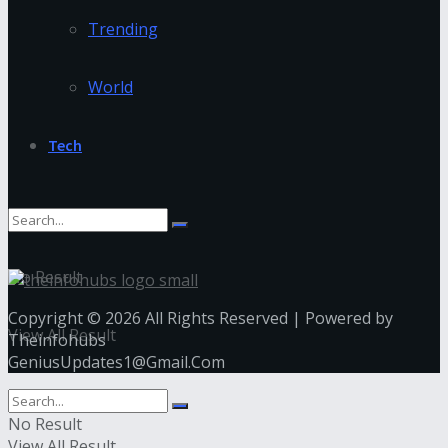
Trending
World
Tech
No Result
Copyright © 2026 All Rights Reserved | Powered by
View All Result
Theinfohubs
GeniusUpdates1@Gmail.Com
No Result
View All Result