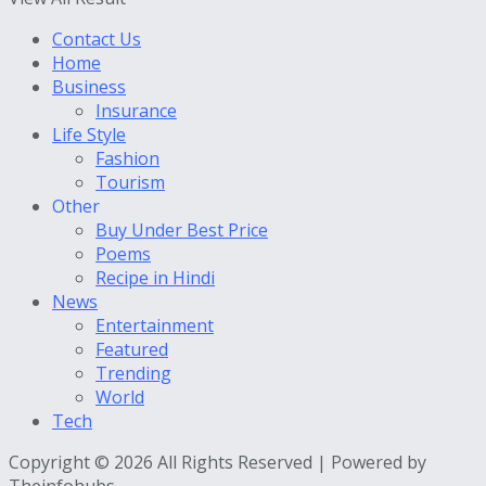
Contact Us
Home
Business
Insurance
Life Style
Fashion
Tourism
Other
Buy Under Best Price
Poems
Recipe in Hindi
News
Entertainment
Featured
Trending
World
Tech
Copyright © 2026 All Rights Reserved | Powered by