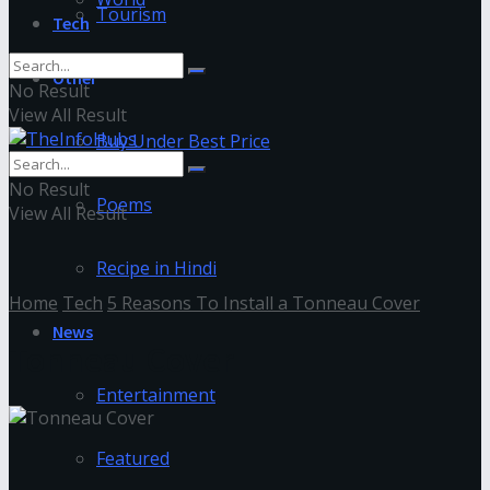
Tourism
Tech
Other
No Result
View All Result
Buy Under Best Price
No Result
Poems
View All Result
Recipe in Hindi
Home
Tech
5 Reasons To Install a Tonneau Cover
News
Tonneau Cover
Entertainment
Featured