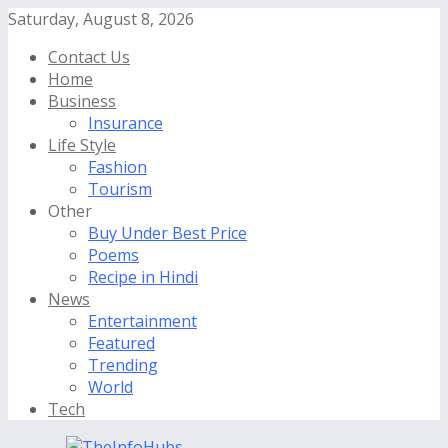
Saturday, August 8, 2026
Contact Us
Home
Business
Insurance
Life Style
Fashion
Tourism
Other
Buy Under Best Price
Poems
Recipe in Hindi
News
Entertainment
Featured
Trending
World
Tech