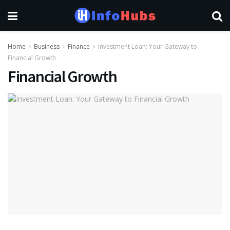
Home
Business
Finance
Investment Loan: Your Gateway to
Financial Growth
Financial Growth