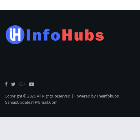
Copyright © 2026 All Rights Reserved | Powered by Theinfohubs
GeniusUpdates1@Gmail.Com