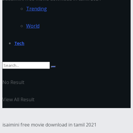
Trending
World
Tech
No Result
View All Result
isaimini free movie download in tamil 2021