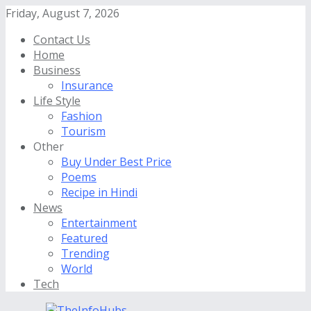
Friday, August 7, 2026
Contact Us
Home
Business
Insurance
Life Style
Fashion
Tourism
Other
Buy Under Best Price
Poems
Recipe in Hindi
News
Entertainment
Featured
Trending
World
Tech