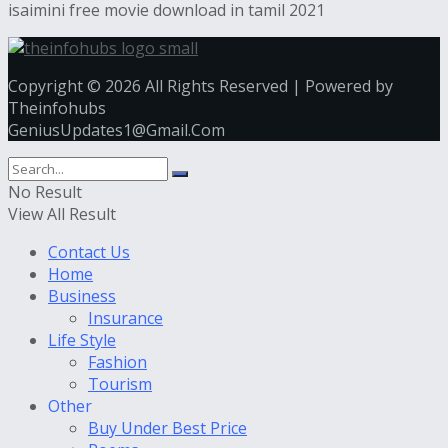
isaimini free movie download in tamil 2021
Copyright © 2026 All Rights Reserved | Powered by
Theinfohubs
GeniusUpdates1@Gmail.Com
No Result
View All Result
Contact Us
Home
Business
Insurance
Life Style
Fashion
Tourism
Other
Buy Under Best Price