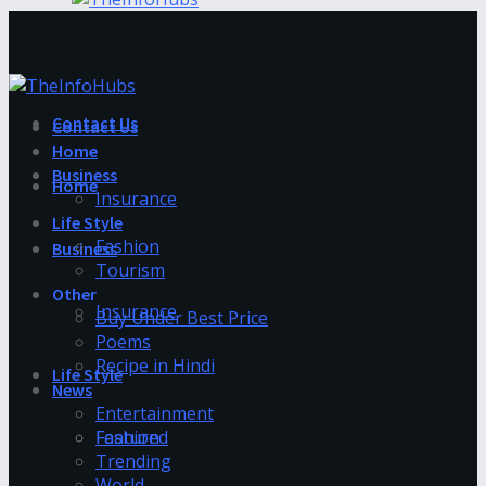
Contact Us
Contact Us
Home
Business
Home
Insurance
Life Style
Fashion
Business
Tourism
Other
Insurance
Buy Under Best Price
Poems
Recipe in Hindi
Life Style
News
Entertainment
Fashion
Featured
Trending
World