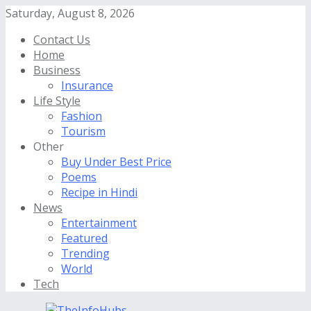
Saturday, August 8, 2026
Contact Us
Home
Business
Insurance
Life Style
Fashion
Tourism
Other
Buy Under Best Price
Poems
Recipe in Hindi
News
Entertainment
Featured
Trending
World
Tech