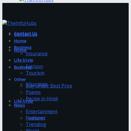
Contact Us
Contact Us
Home
Business
Home
Insurance
Life Style
Fashion
Business
Tourism
Other
Insurance
Buy Under Best Price
Poems
Recipe in Hindi
Life Style
News
Entertainment
Fashion
Featured
Trending
World