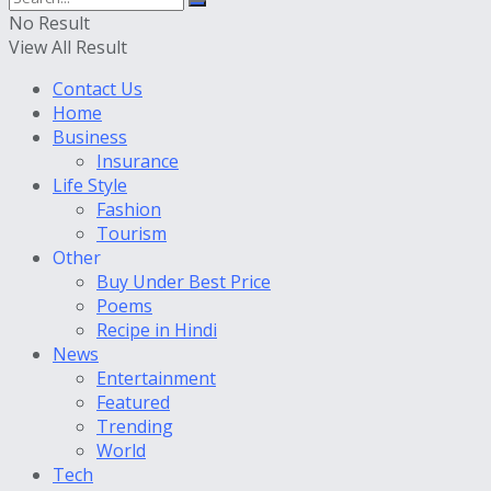
No Result
View All Result
Contact Us
Home
Business
Insurance
Life Style
Fashion
Tourism
Other
Buy Under Best Price
Poems
Recipe in Hindi
News
Entertainment
Featured
Trending
World
Tech