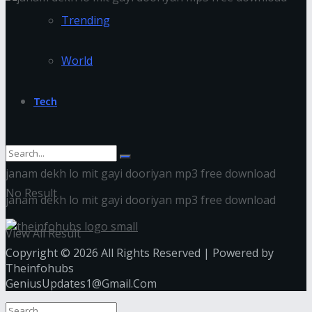
Trending
World
Tech
janam dekh lo mit gayi dooriyan mp3 free download
No Result
janam dekh lo mit gayi dooriyan mp3 free download
View All Result
Copyright © 2026 All Rights Reserved | Powered by
Theinfohubs
GeniusUpdates1@Gmail.Com