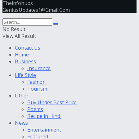
Theinfohubs
GeniusUpdates1@Gmail.Com
No Result
View All Result
Contact Us
Home
Business
Insurance
Life Style
Fashion
Tourism
Other
Buy Under Best Price
Poems
Recipe in Hindi
News
Entertainment
Featured