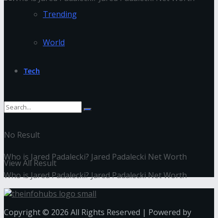
Trending
World
Tech
No Result
Who is Jared Padalecki? Jared Padalecki Net Worth
View All Result
Who is Jared Padalecki? Jared Padalecki Net Worth
Copyright © 2026 All Rights Reserved | Powered by