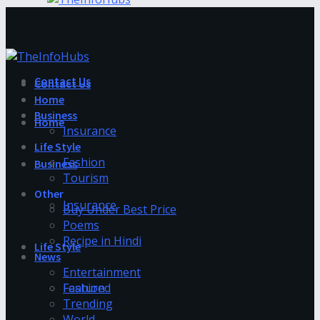
Contact Us
Contact Us
Home
Business
Home
Insurance
Life Style
Fashion
Business
Tourism
Other
Insurance
Buy Under Best Price
Poems
Recipe in Hindi
Life Style
News
Entertainment
Fashion
Featured
Trending
World