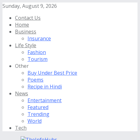
Sunday, August 9, 2026
Contact Us
Home
Business
Insurance
Life Style
Fashion
Tourism
Other
Buy Under Best Price
Poems
Recipe in Hindi
News
Entertainment
Featured
Trending
World
Tech