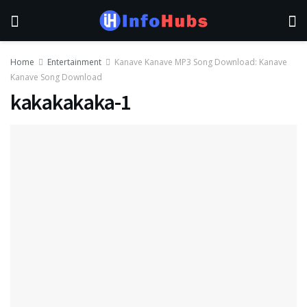
Home
Entertainment
Kanave Kanave MP3 Song Download: Kanave
Kanave Song Download
kakakakaka-1