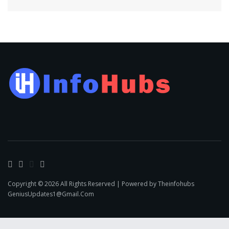
Copyright © 2026 All Rights Reserved | Powered by Theinfohubs
GeniusUpdates1@Gmail.Com