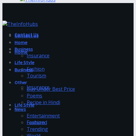
Contact Us
Contact Us
Home
Business
Home
Insurance
Life Style
Fashion
Business
Tourism
Other
Insurance
Buy Under Best Price
Poems
Recipe in Hindi
Life Style
News
Entertainment
Fashion
Featured
Trending
World