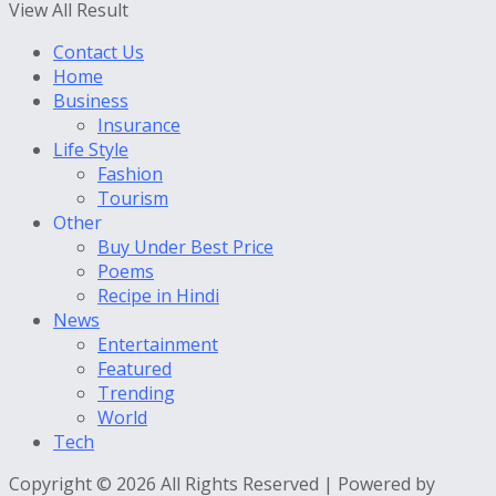
View All Result
Contact Us
Home
Business
Insurance
Life Style
Fashion
Tourism
Other
Buy Under Best Price
Poems
Recipe in Hindi
News
Entertainment
Featured
Trending
World
Tech
Copyright © 2026 All Rights Reserved | Powered by