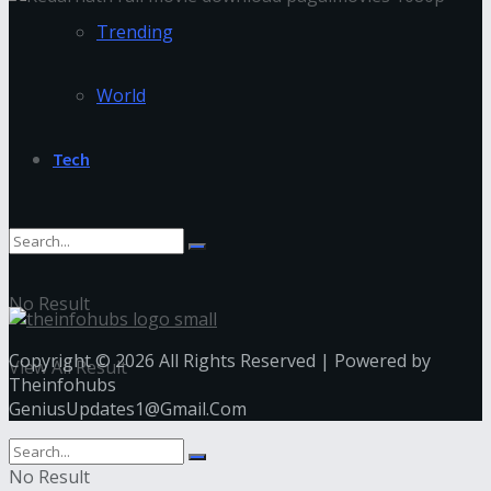
Trending
World
Tech
No Result
Copyright © 2026 All Rights Reserved | Powered by
View All Result
Theinfohubs
GeniusUpdates1@Gmail.Com
No Result