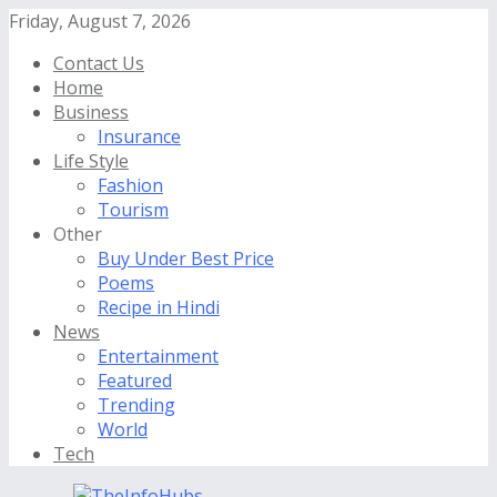
Friday, August 7, 2026
Contact Us
Home
Business
Insurance
Life Style
Fashion
Tourism
Other
Buy Under Best Price
Poems
Recipe in Hindi
News
Entertainment
Featured
Trending
World
Tech