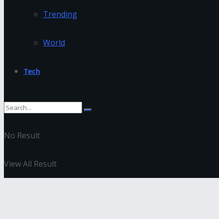
Trending
World
Tech
No Result
View All Result