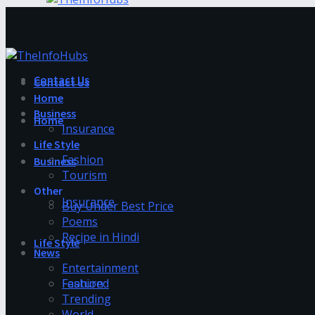
Contact Us
Contact Us
Home
Business
Home
Insurance
Life Style
Fashion
Business
Tourism
Other
Insurance
Buy Under Best Price
Poems
Recipe in Hindi
Life Style
News
Entertainment
Fashion
Featured
Trending
World