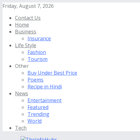
Friday, August 7, 2026
Contact Us
Home
Business
Insurance
Life Style
Fashion
Tourism
Other
Buy Under Best Price
Poems
Recipe in Hindi
News
Entertainment
Featured
Trending
World
Tech