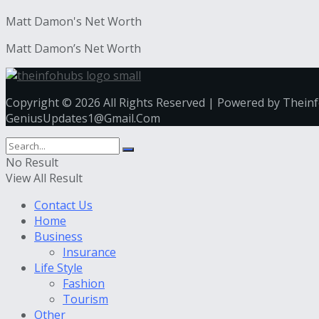
Matt Damon's Net Worth
Matt Damon’s Net Worth
Copyright © 2026 All Rights Reserved | Powered by Thein
GeniusUpdates1@Gmail.Com
No Result
View All Result
Contact Us
Home
Business
Insurance
Life Style
Fashion
Tourism
Other