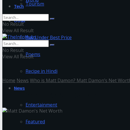
Tourism
Tech
Other
No Result
View All Result
Buy Under Best Price
No Result
Poems
View All Result
Recipe in Hindi
Home
News
Who is Matt Damon? Matt Damon’s Net Wort
News
Matt Damon’s Net Worth
Entertainment
Featured