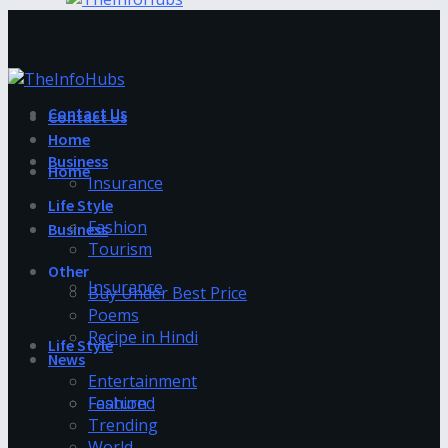
Contact Us
Contact Us
Home
Business
Home
Insurance
Life Style
Fashion
Business
Tourism
Other
Insurance
Buy Under Best Price
Poems
Recipe in Hindi
Life Style
News
Entertainment
Fashion
Featured
Trending
World