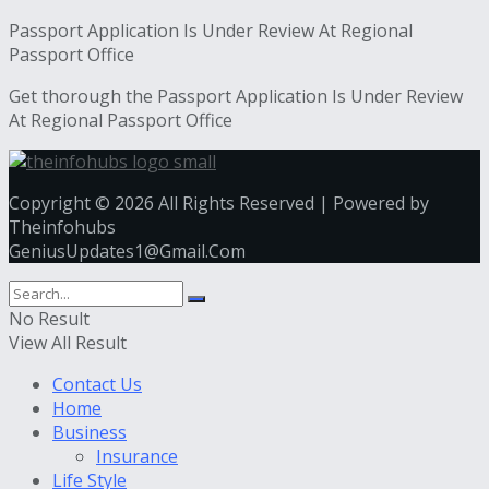
Passport Application Is Under Review At Regional
Passport Office
Get thorough the Passport Application Is Under Review
At Regional Passport Office
Copyright © 2026 All Rights Reserved | Powered by
Theinfohubs
GeniusUpdates1@Gmail.Com
No Result
View All Result
Contact Us
Home
Business
Insurance
Life Style