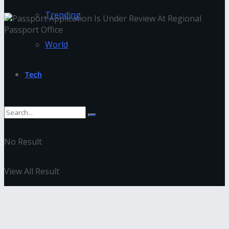
Trending
World
Tech
No Result
View All Result