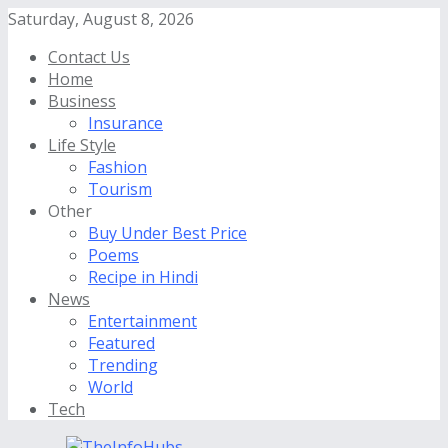
Saturday, August 8, 2026
Contact Us
Home
Business
Insurance
Life Style
Fashion
Tourism
Other
Buy Under Best Price
Poems
Recipe in Hindi
News
Entertainment
Featured
Trending
World
Tech