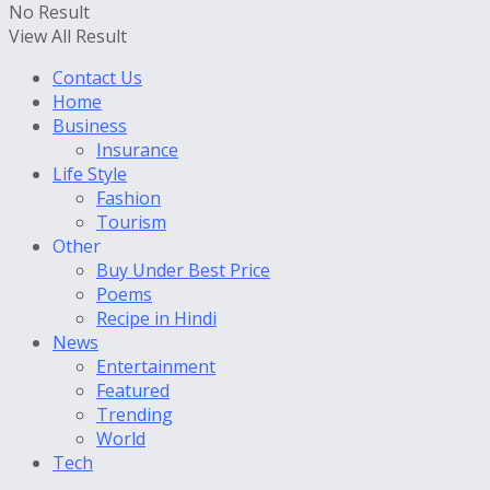
No Result
View All Result
Contact Us
Home
Business
Insurance
Life Style
Fashion
Tourism
Other
Buy Under Best Price
Poems
Recipe in Hindi
News
Entertainment
Featured
Trending
World
Tech