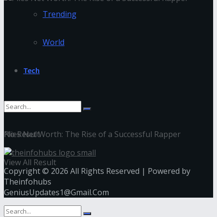
Trending
World
Tech
Plies Net Worth: The Rise of a Successful Rapper
No Result
View All Result
Copyright © 2026 All Rights Reserved | Powered by
Theinfohubs
GeniusUpdates1@Gmail.Com