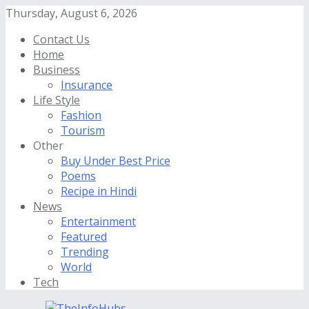
Thursday, August 6, 2026
Contact Us
Home
Business
Insurance
Life Style
Fashion
Tourism
Other
Buy Under Best Price
Poems
Recipe in Hindi
News
Entertainment
Featured
Trending
World
Tech