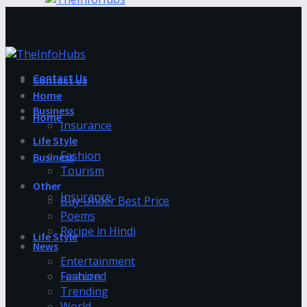
Contact Us
Contact Us
Home
Business
Home
Insurance
Life Style
Fashion
Business
Tourism
Other
Insurance
Buy Under Best Price
Poems
Recipe in Hindi
Life Style
News
Entertainment
Fashion
Featured
Trending
World