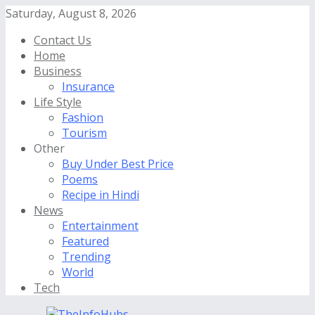
Saturday, August 8, 2026
Contact Us
Home
Business
Insurance
Life Style
Fashion
Tourism
Other
Buy Under Best Price
Poems
Recipe in Hindi
News
Entertainment
Featured
Trending
World
Tech