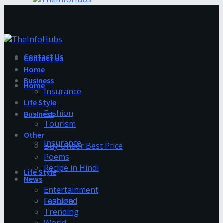
Contact Us
Contact Us
Home
Business
Home
Insurance
Life Style
Fashion
Business
Tourism
Other
Insurance
Buy Under Best Price
Poems
Recipe in Hindi
Life Style
News
Entertainment
Fashion
Featured
Trending
World