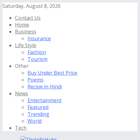
Saturday, August 8, 2026
Contact Us
Home
Business
Insurance
Life Style
Fashion
Tourism
Other
Buy Under Best Price
Poems
Recipe in Hindi
News
Entertainment
Featured
Trending
World
Tech