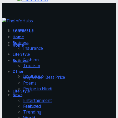
Contact Us
Contact Us
Home
Business
Home
Insurance
Life Style
Fashion
Business
Tourism
Other
Insurance
Buy Under Best Price
Poems
Recipe in Hindi
Life Style
News
Entertainment
Fashion
Featured
Trending
World