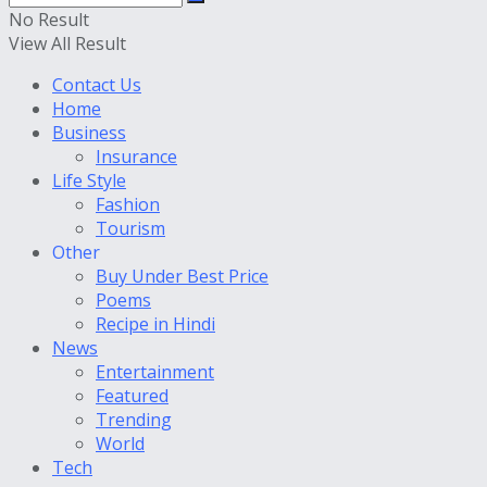
No Result
View All Result
Contact Us
Home
Business
Insurance
Life Style
Fashion
Tourism
Other
Buy Under Best Price
Poems
Recipe in Hindi
News
Entertainment
Featured
Trending
World
Tech