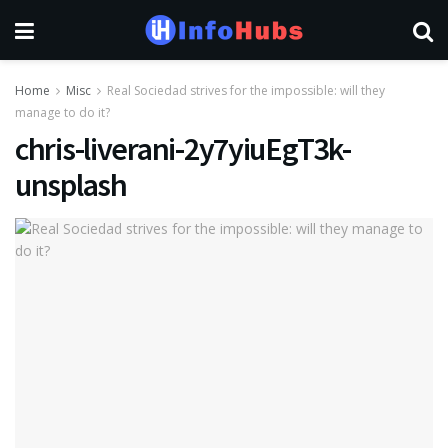
Home
Misc
Real Sociedad strives for the impossible: will they
manage to do it?
chris-liverani-2y7yiuEgT3k-
unsplash