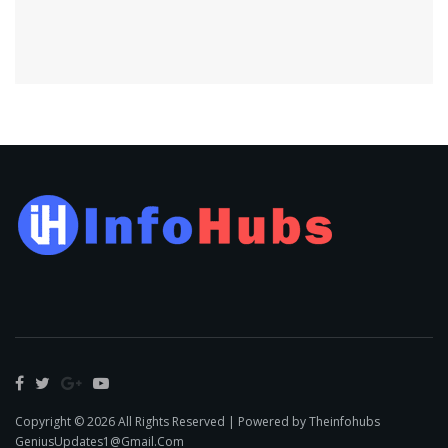
Copyright © 2026 All Rights Reserved | Powered by Theinfohubs
GeniusUpdates1@Gmail.Com