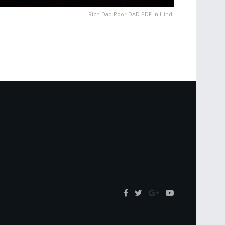
Rich Dad Poor DAD PDF in Hindi