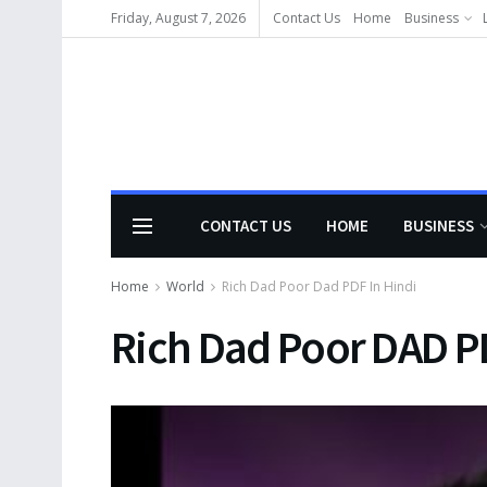
Friday, August 7, 2026
Contact Us
Home
Business
CONTACT US
HOME
BUSINESS
Home
World
Rich Dad Poor Dad PDF In Hindi
Rich Dad Poor DAD PD