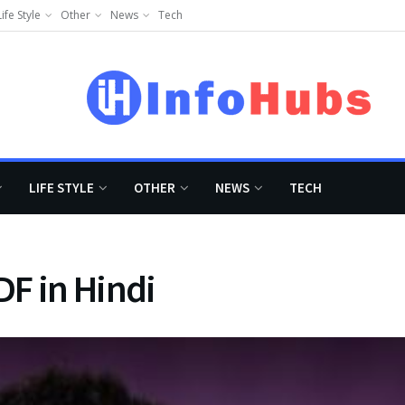
Life Style
Other
News
Tech
LIFE STYLE
OTHER
NEWS
TECH
F in Hindi