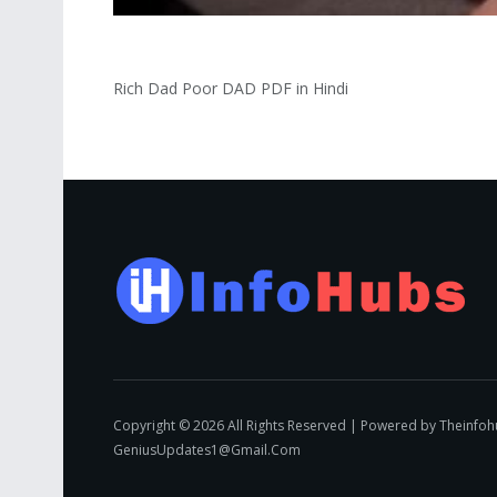
Rich Dad Poor DAD PDF in Hindi
Copyright © 2026 All Rights Reserved | Powered by Theinfo
GeniusUpdates1@Gmail.Com