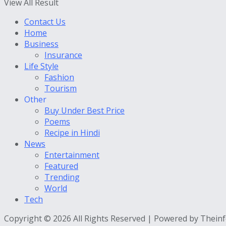
View All Result
Contact Us
Home
Business
Insurance
Life Style
Fashion
Tourism
Other
Buy Under Best Price
Poems
Recipe in Hindi
News
Entertainment
Featured
Trending
World
Tech
Copyright © 2026 All Rights Reserved | Powered by Thein