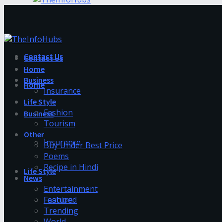
Contact Us
Contact Us
Home
Business
Home
Insurance
Life Style
Fashion
Business
Tourism
Other
Insurance
Buy Under Best Price
Poems
Recipe in Hindi
Life Style
News
Entertainment
Fashion
Featured
Trending
World