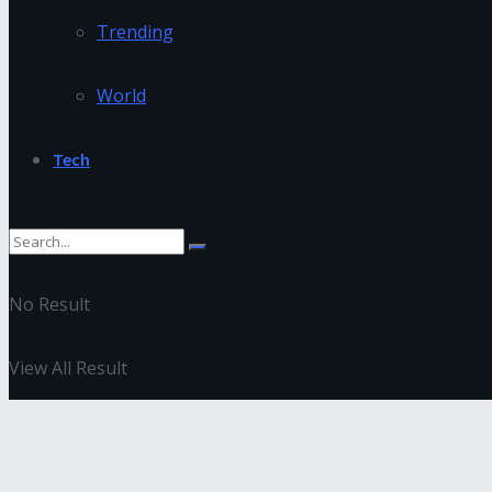
Trending
World
Tech
No Result
View All Result