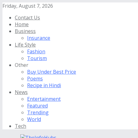
Friday, August 7, 2026
Contact Us
Home
Business
Insurance
Life Style
Fashion
Tourism
Other
Buy Under Best Price
Poems
Recipe in Hindi
News
Entertainment
Featured
Trending
World
Tech