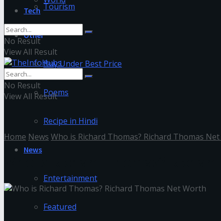
Tourism
Tech
Other
No Result
View All Result
Buy Under Best Price
No Result
Poems
View All Result
Recipe in Hindi
Home
News
Who is Richard Thomas? Richard Thomas Net
News
Who is Richard Thomas? Richar
Entertainment
Featured