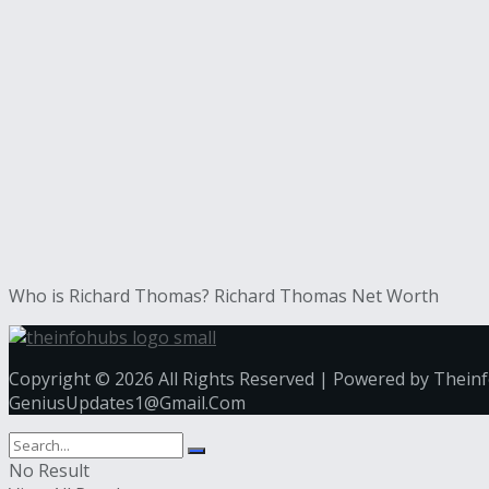
Who is Richard Thomas? Richard Thomas Net Worth
Copyright © 2026 All Rights Reserved | Powered by Thein
GeniusUpdates1@Gmail.Com
No Result