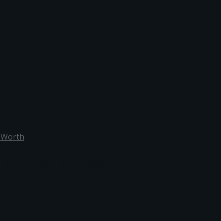
 Worth
d Thomas Net Worth