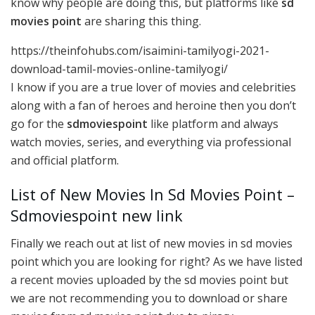
know why people are doing this, but platforms like
sd
movies point
are sharing this thing.
https://theinfohubs.com/isaimini-tamilyogi-2021-
download-tamil-movies-online-tamilyogi/
I know if you are a true lover of movies and celebrities
along with a fan of heroes and heroine then you don’t
go for the
sdmoviespoint
like platform and always
watch movies, series, and everything via professional
and official platform.
List of New Movies In Sd Movies Point –
Sdmoviespoint new link
Finally we reach out at list of new movies in sd movies
point which you are looking for right? As we have listed
a recent movies uploaded by the sd movies point but
we are not recommending you to download or share