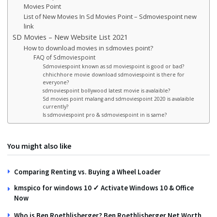
Movies Point
List of New Movies In Sd Movies Point – Sdmoviespoint new
link
SD Movies – New Website List 2021
How to download movies in sdmovies point?
FAQ of Sdmoviespoint
Sdmoviespoint known as sd moviespoint is good or bad?
chhichhore movie download sdmoviespoint is there for
everyone?
sdmoviespoint bollywood latest movie is avalaible?
Sd movies point malang and sdmoviespoint 2020 is avalaible
currently?
Is sdmoviespoint pro & sdmoviespoint in is same?
You might also like
Comparing Renting vs. Buying a Wheel Loader
kmspico for windows 10 ✓ Activate Windows 10 & Office
Now
Who is Ben Roethlisberger? Ben Roethlisberger Net Worth