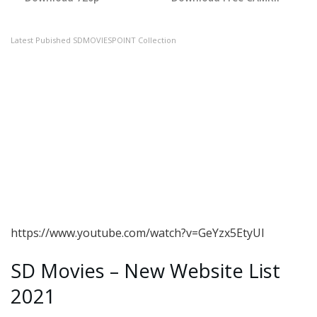
Latest Pubished SDMOVIESPOINT Collection
https://www.youtube.com/watch?v=GeYzx5EtyUI
SD Movies – New Website List
2021