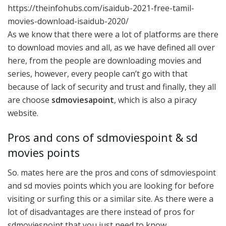
https://theinfohubs.com/isaidub-2021-free-tamil-
movies-download-isaidub-2020/
As we know that there were a lot of platforms are there
to download movies and all, as we have defined all over
here, from the people are downloading movies and
series, however, every people can’t go with that
because of lack of security and trust and finally, they all
are choose
sdmoviesapoint
, which is also a piracy
website.
Pros and cons of sdmoviespoint & sd
movies points
So. mates here are the pros and cons of sdmoviespoint
and sd movies points which you are looking for before
visiting or surfing this or a similar site. As there were a
lot of disadvantages are there instead of pros for
sdmoviespoint that you just need to know.