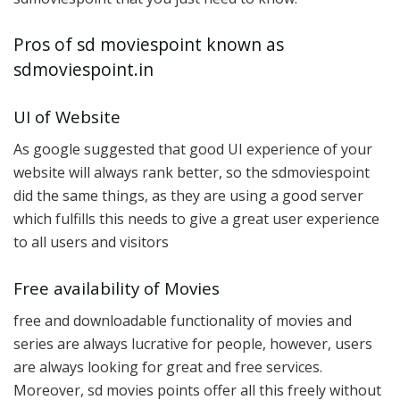
Pros of sd moviespoint known as
sdmoviespoint.in
UI of Website
As google suggested that good UI experience of your
website will always rank better, so the sdmoviespoint
did the same things, as they are using a good server
which fulfills this needs to give a great user experience
to all users and visitors
Free availability of Movies
free and downloadable functionality of movies and
series are always lucrative for people, however, users
are always looking for great and free services.
Moreover, sd movies points offer all this freely without