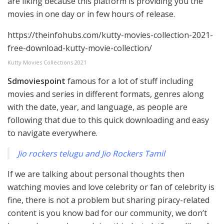
are liking because this platform is providing you the
movies in one day or in few hours of release.
https://theinfohubs.com/kutty-movies-collection-2021-
free-download-kutty-movie-collection/
Kutty Movies Collections 2021
Sdmoviespoint
famous for a lot of stuff including
movies and series in different formats, genres along
with the date, year, and language, as people are
following that due to this quick downloading and easy
to navigate everywhere.
Jio rockers telugu and Jio Rockers Tamil
If we are talking about personal thoughts then
watching movies and love celebrity or fan of celebrity is
fine, there is not a problem but sharing piracy-related
content is you know bad for our community, we don’t