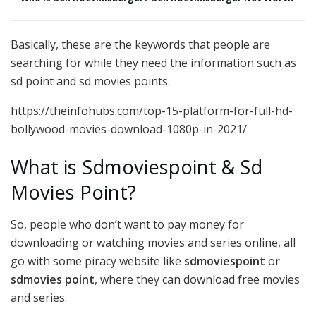
Basically, these are the keywords that people are
searching for while they need the information such as
sd point and sd movies points.
https://theinfohubs.com/top-15-platform-for-full-hd-
bollywood-movies-download-1080p-in-2021/
What is Sdmoviespoint & Sd
Movies Point?
So, people who don’t want to pay money for
downloading or watching movies and series online, all
go with some piracy website like
sdmoviespoint
or
sdmovies point
, where they can download free movies
and series.