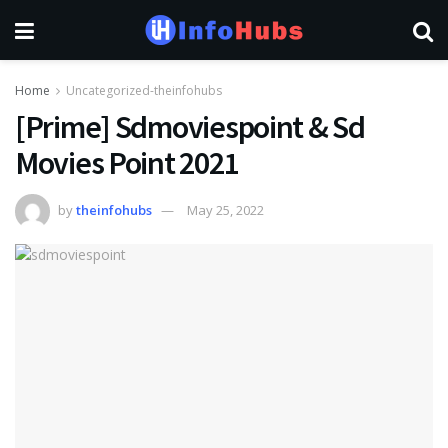
Home
Uncategorized-theinfohubs
[Prime] Sdmoviespoint & Sd
Movies Point 2021
by
theinfohubs
May 25, 2022