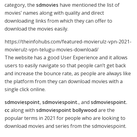
category, the
sdmovies
have mentioned the list of
movies’ names along with quality and direct
downloading links from which they can offer to
download the movies easily.
https://theinfohubs.com/featured-movierulz-vpn-2021-
movierulz-vpn-telugu-movies-download/
The website has a good User Experience and it allows
users to easily navigate so that people can’t get back
and increase the bounce rate, as people are always like
the platform from they can download movies with a
single click online.
sdmoviespoint
,
sdmoviespoint.
, and
sdmoviespoint.
cc
along with
sdmoviespoint bollywood
are the
popular terms in 2021 for people who are looking to
download movies and series from the sdmoviespoint.