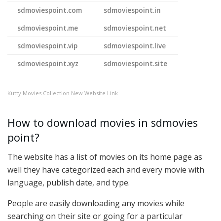
sdmoviespoint.com
sdmoviespoint.in
sdmoviespoint.me
sdmoviespoint.net
sdmoviespoint.vip
sdmoviespoint.live
sdmoviespoint.xyz
sdmoviespoint.site
Kutty Movies Collection New Website Link
How to download movies in sdmovies
point?
The website has a list of movies on its home page as
well they have categorized each and every movie with
language, publish date, and type.
People are easily downloading any movies while
searching on their site or going for a particular