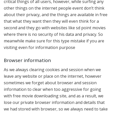
critical things of all users, however, while surfing any
other things on the internet people event don’t think
about their privacy, and the things are available in free
that what they want then they will even think for a
second and they go with websites like sd point movies
where there is no security of his data and privacy. So
meanwhile make sure for this type mistake if you are
visiting even for information purpose
Browser information
As we always clearing cookies and session when we
leave any website or place on the internet, however
sometimes we forget about browser and session
information to clear when too aggressive for going
with free movie downloading site, and as a result, we
lose our private browser information and details that
we had stored with browser, so we always need to take