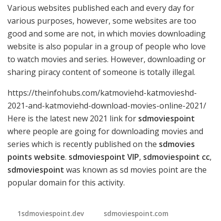
Various websites published each and every day for
various purposes, however, some websites are too
good and some are not, in which movies downloading
website is also popular in a group of people who love
to watch movies and series. However, downloading or
sharing piracy content of someone is totally illegal.
https://theinfohubs.com/katmoviehd-katmovieshd-
2021-and-katmoviehd-download-movies-online-2021/
Here is the latest new 2021 link for
sdmoviespoint
where people are going for downloading movies and
series which is recently published on the
sdmovies
points website
.
sdmoviespoint VIP
,
sdmoviespoint cc
,
sdmoviespoint
was known as sd movies point are the
popular domain for this activity.
1sdmoviespoint.dev
sdmoviespoint.com