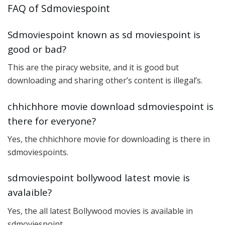
FAQ of Sdmoviespoint
Sdmoviespoint known as sd moviespoint is
good or bad?
This are the piracy website, and it is good but
downloading and sharing other’s content is illegal’s.
chhichhore movie download sdmoviespoint is
there for everyone?
Yes, the chhichhore movie for downloading is there in
sdmoviespoints.
sdmoviespoint bollywood latest movie is
avalaible?
Yes, the all latest Bollywood movies is available in
sdmoviespoint.