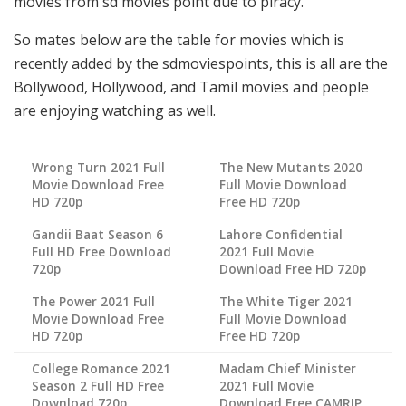
movies from sd movies point due to piracy.
So mates below are the table for movies which is
recently added by the sdmoviespoints, this is all are the
Bollywood, Hollywood, and Tamil movies and people
are enjoying watching as well.
Wrong Turn 2021 Full
The New Mutants 2020
Movie Download Free
Full Movie Download
HD 720p
Free HD 720p
Gandii Baat Season 6
Lahore Confidential
Full HD Free Download
2021 Full Movie
720p
Download Free HD 720p
The Power 2021 Full
The White Tiger 2021
Movie Download Free
Full Movie Download
HD 720p
Free HD 720p
College Romance 2021
Madam Chief Minister
Season 2 Full HD Free
2021 Full Movie
Download 720p
Download Free CAMRIP