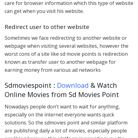
care for browser information which this type of website
can get when you visit his website.
Redirect user to other website
Sometimes we face redirecting to another website or
webpage when visiting several websites, however the
worst cons of a site like sd movie points is redirection
known as transfer user to another webpage for
earning money from various ad networks
Sdmoviespoint :
Download
& Watch
Online Movies from Sd Movies Point
Nowadays people don’t want to wait for anything,
especially on the internet everyone wants quick
solutions. So the sdmovies point and similar platform
are publishing daily a lot of movies, especially people