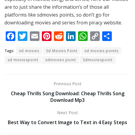
are to just share the information’s of those all
platforms like sdmovies points, so don’t go for
downloading movies and series from piracy website.
F
T
E
Pi
R
Li
W
C
S
ac
w
m
nt
e
n
h
o
h
Tags:
sd movies
Sd Movies Point
sd movies points
e
itt
ai
er
d
k
at
p
ar
sd moviespoint
sdmovies point
Sdmoviespoint
b
er
l
e
di
e
s
y
e
o
st
t
dI
A
Li
o
n
p
n
Previous Post
k
p
k
Cheap Thrills Song Download: Cheap Thrills Song
Download Mp3
Next Post
Best Way to Convert Image to Text in 4 Easy Steps