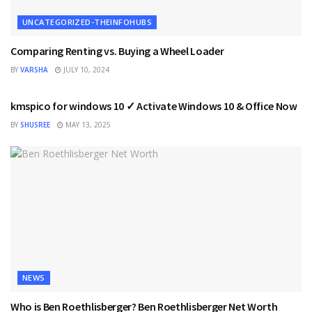
UNCATEGORIZED-THEINFOHUBS
Comparing Renting vs. Buying a Wheel Loader
BY
VARSHA
JULY 10, 2024
UNCATEGORIZED-THEINFOHUBS
kmspico for windows 10 ✓ Activate Windows 10 & Office Now
BY
SHUSREE
MAY 13, 2025
NEWS
Who is Ben Roethlisberger? Ben Roethlisberger Net Worth