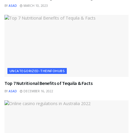
BY
ASAD
MARCH 10, 2023
UNCATEGORIZED-THEINFOHUBS
Top 7 Nutritional Benefits of Tequila & Facts
BY
ASAD
DECEMBER 16, 2022