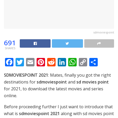
sdmoviespoint
691
SHARES
F
T
E
Pi
R
Li
W
C
S
ac
w
m
nt
e
n
h
o
h
SDMOVIESPOINT 2021
: Mates, finally you got the right
e
itt
ai
er
d
k
at
p
ar
destinations for
sdmoviespoint
and
sd movies point
b
er
l
e
di
e
s
y
e
for 2021, to download the latest movies and series
o
st
t
dI
A
Li
online.
o
n
p
n
Before proceeding further I just want to introduce that
k
p
k
what is
sdmoviespoint 2021
along with sd movies point