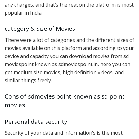
any charges, and that’s the reason the platform is most
popular in India
category & Size of Movies
There were a lot of categories and the different sizes of
movies available on this platform and according to your
device and capacity you can download movies from sd
moviespoint known as sdmoviespoint.in, here you can
get medium size movies, high definition videos, and
similar things freely.
Cons of sdmovies point known as sd point
movies
Personal data security
Security of your data and information’s is the most