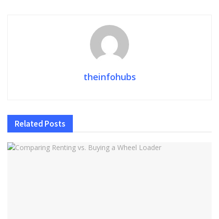
theinfohubs
Related
Posts