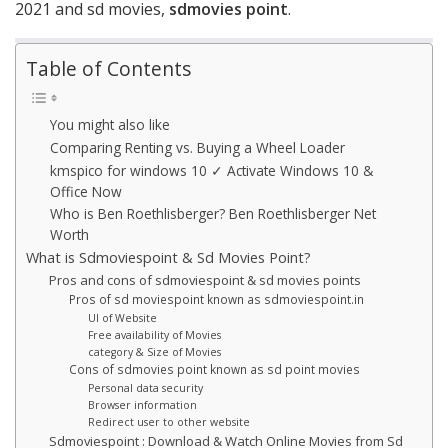
2021 and sd movies,
sdmovies point
.
Table of Contents
You might also like
Comparing Renting vs. Buying a Wheel Loader
kmspico for windows 10 ✓ Activate Windows 10 &
Office Now
Who is Ben Roethlisberger? Ben Roethlisberger Net
Worth
What is Sdmoviespoint & Sd Movies Point?
Pros and cons of sdmoviespoint & sd movies points
Pros of sd moviespoint known as sdmoviespoint.in
UI of Website
Free availability of Movies
category & Size of Movies
Cons of sdmovies point known as sd point movies
Personal data security
Browser information
Redirect user to other website
Sdmoviespoint : Download & Watch Online Movies from Sd