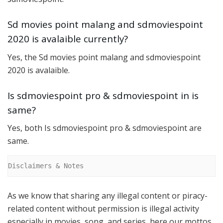
Sd movies point malang and sdmoviespoint
2020 is avalaible currently?
Yes, the Sd movies point malang and sdmoviespoint
2020 is avalaible.
Is sdmoviespoint pro & sdmoviespoint in is
same?
Yes, both Is sdmoviespoint pro & sdmoviespoint are
same.
Disclaimers & Notes
As we know that sharing any illegal content or piracy-
related content without permission is illegal activity
especially in movies, song, and series, here our mottos