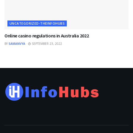
UNCATEGORIZED-THEINFOHUBS
Online casino regulations in Australia 2022
BY
SAMANVYA
SEPTEMBER 23, 2022