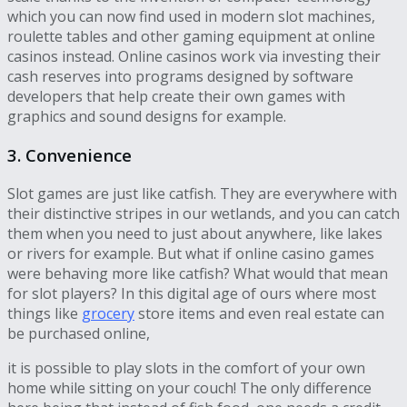
which you can now find used in modern slot machines,
roulette tables and other gaming equipment at online
casinos instead. Online casinos work via investing their
cash reserves into programs designed by software
developers that help create their own games with
graphics and sound designs for example.
3. Convenience
Slot games are just like catfish. They are everywhere with
their distinctive stripes in our wetlands, and you can catch
them when you need to just about anywhere, like lakes
or rivers for example. But what if online casino games
were behaving more like catfish? What would that mean
for slot players? In this digital age of ours where most
things like
grocery
store items and even real estate can
be purchased online,
it is possible to play slots in the comfort of your own
home while sitting on your couch! The only difference