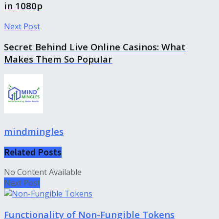
in 1080p
Next Post
Secret Behind Live Online Casinos: What
Makes Them So Popular
mindmingles
Related
Posts
No Content Available
Next Post
Functionality of Non-Fungible Tokens