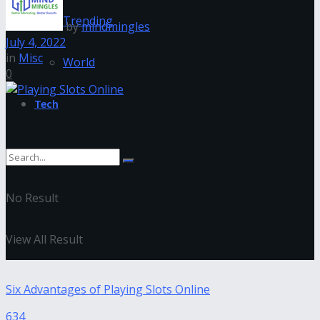
Trending
by
mindmingles
July 4, 2022
in
Misc
World
0
Tech
No Result
View All Result
Six Advantages of Playing Slots Online
634