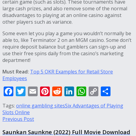
certain game (such as slots). These tournaments have
large cash prizes, and also remove some of the normal
disadvantages to playing at an online casino against
other players such as variance.
Some even let you play a game you wouldn’t normally be
able to, like Terminator 2 on an MGM casino. Some don’t
require deposit balance but gamblers can sign-up and
use their free spins daily from the casino’s marketing
department!
Must Read:
Top 5 OKR Examples for Retail Store
Employees
Facebook
Twitter
Email
Pinterest
Reddit
LinkedIn
WhatsApp
Copy
Shar
Link
Tags:
online gambling sites
Six Advantages of Playing
Slots Online
Previous Post
Saunkan Saunkne (2022) Full Movie Download