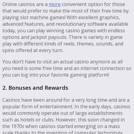
Online casinos are a
more
convenient option for those
that would prefer to make the most of their free time by
playing slot machine games! With excellent graphics,
advanced features, and revolutionary software available
today, you can play winning casino games with endless
options and jackpot payouts. There is variety in game
play with different kinds of reels, themes, sounds, and
spins offered at every turn.
You don’t have to visit an actual casino anymore as all
you need is some free time and an internet connection so
you can log into your favorite gaming platform!
2. Bonuses and Rewards
Casinos have been around for a very long time and are a
popular form of entertainment. In the early days, casinos
would commonly operate out of large establishments
such as hotels or clubs. However, this soon changed in
the 1970s when casinos started emerging on a mass
scale thanks to the invention of computer technology