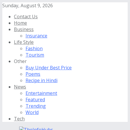
Sunday, August 9, 2026
Contact Us
Home
Business
Insurance
Life Style
Fashion
Tourism
Other
Buy Under Best Price
Poems
Recipe in Hindi
News
Entertainment
Featured
Trending
World
Tech