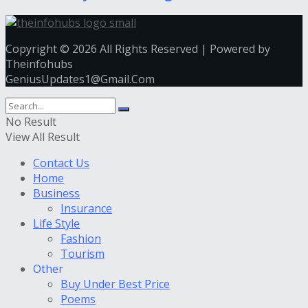
Copyright © 2026 All Rights Reserved | Powered by
Theinfohubs
GeniusUpdates1@Gmail.Com
No Result
View All Result
Contact Us
Home
Business
Insurance
Life Style
Fashion
Tourism
Other
Buy Under Best Price
Poems