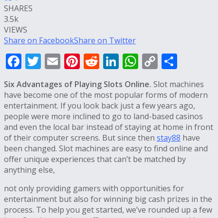
SHARES
3.5k
VIEWS
Share on Facebook
Share on Twitter
Facebook
Twitter
Email
Pinterest
Reddit
LinkedIn
WhatsApp
Copy
Shar
Link
Six Advantages of Playing Slots Online.
Slot machines
have become one of the most popular forms of modern
entertainment. If you look back just a few years ago,
people were more inclined to go to land-based casinos
and even the local bar instead of staying at home in front
of their computer screens. But since then
stay88
have
been changed. Slot machines are easy to find online and
offer unique experiences that can’t be matched by
anything else,
not only providing gamers with opportunities for
entertainment but also for winning big cash prizes in the
process. To help you get started, we’ve rounded up a few