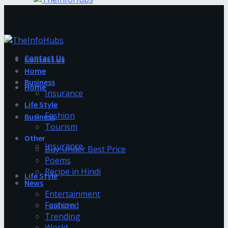
Contact Us
Contact Us
Home
Business
Home
Insurance
Life Style
Fashion
Business
Tourism
Other
Insurance
Buy Under Best Price
Poems
Recipe in Hindi
Life Style
News
Entertainment
Fashion
Featured
Trending
World