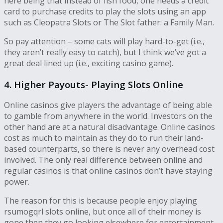
here being that instead of fish food, one needs a credit
card to purchase credits to play the slots using an app
such as Cleopatra Slots or The Slot father: a Family Man.
So pay attention – some cats will play hard-to-get (i.e.,
they aren’t really easy to catch), but I think we’ve got a
great deal lined up (i.e., exciting casino game).
4. Higher Payouts- Playing Slots Online
Online casinos give players the advantage of being able
to gamble from anywhere in the world. Investors on the
other hand are at a natural disadvantage. Online casinos
cost as much to maintain as they do to run their land-
based counterparts, so there is never any overhead cost
involved. The only real difference between online and
regular casinos is that online casinos don’t have staying
power.
The reason for this is because people enjoy playing
rsumogqrl slots online, but once all of their money is
gone then they go looking elsewhere for entertainment