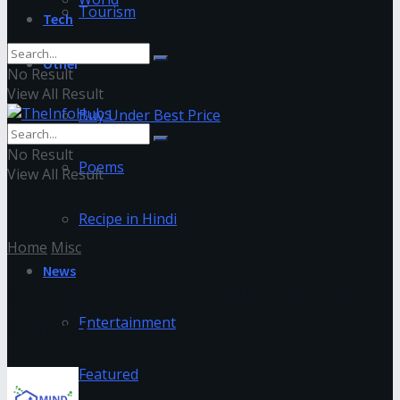
Tourism
Tech
Other
No Result
View All Result
Buy Under Best Price
No Result
Poems
View All Result
Recipe in Hindi
Home
Misc
News
Six Advantages of Playing Slots
Online
Entertainment
Featured