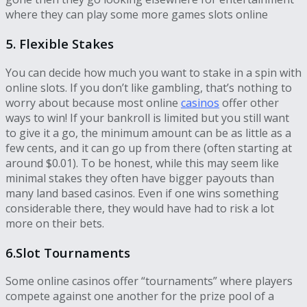
where they can play some more games slots online
5. Flexible Stakes
You can decide how much you want to stake in a spin with
online slots. If you don’t like gambling, that’s nothing to
worry about because most online
casinos
offer other
ways to win! If your bankroll is limited but you still want
to give it a go, the minimum amount can be as little as a
few cents, and it can go up from there (often starting at
around $0.01). To be honest, while this may seem like
minimal stakes they often have bigger payouts than
many land based casinos. Even if one wins something
considerable there, they would have had to risk a lot
more on their bets.
6.Slot Tournaments
Some online casinos offer “tournaments” where players
compete against one another for the prize pool of a