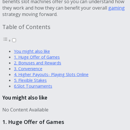
benefits slot machines offer so you can understand how
they work and how they can benefit your overall
gaming
strategy moving forward.
Table of Contents
You might also like
1. Huge Offer of Games
2. Bonuses and Rewards
3. Convenience
4. Higher Payouts- Playing Slots Online
5. Flexible Stakes
6.Slot Tournaments
You might also like
No Content Available
1. Huge Offer of Games