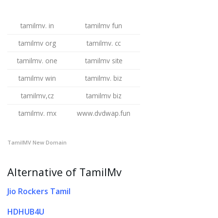
tamilmv. in
tamilmv fun
tamilmv org
tamilmv. cc
tamilmv. one
tamilmv site
tamilmv win
tamilmv. biz
tamilmv,cz
tamilmv biz
tamilmv. mx
www.dvdwap.fun
TamilMV New Domain
Alternative of TamilMv
Jio Rockers Tamil
HDHUB4U