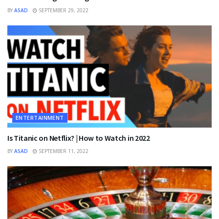
BY
ASAD
SEPTEMBER 29, 2022
ENTERTAINMENT
Is Titanic on Netflix? | How to Watch in 2022
BY
ASAD
SEPTEMBER 11, 2022