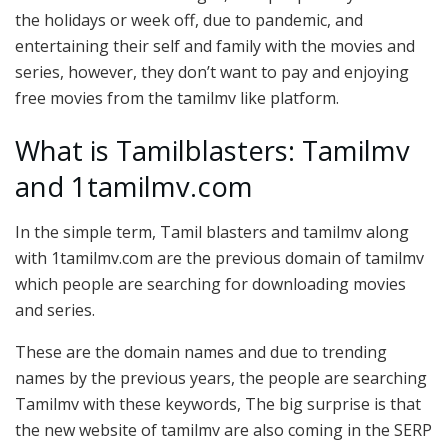
the holidays or week off, due to pandemic, and
entertaining their self and family with the movies and
series, however, they don’t want to pay and enjoying
free movies from the tamilmv like platform.
What is Tamilblasters: Tamilmv
and 1tamilmv.com
In the simple term, Tamil blasters and tamilmv along
with 1tamilmv.com are the previous domain of tamilmv
which people are searching for downloading movies
and series.
These are the domain names and due to trending
names by the previous years, the people are searching
Tamilmv with these keywords, The big surprise is that
the new website of tamilmv are also coming in the SERP