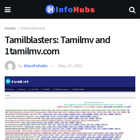
Home
Entertainment
Tamilblasters: Tamilmv and
1tamilmv.com
by
theinfohubs
May 25, 2022