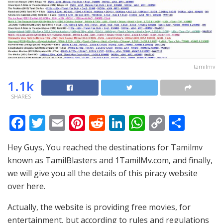
tamilmv
1.1k
SHARES
F
T
E
Pi
R
Li
W
C
S
ac
w
m
nt
e
n
h
o
h
Hey Guys, You reached the destinations for Tamilmv
e
itt
ai
er
d
k
at
p
ar
known as TamilBlasters and 1TamilMv.com, and finally,
b
er
l
e
di
e
s
y
e
we will give you all the details of this piracy website
o
st
t
dI
A
Li
over here.
o
n
p
n
Actually, the website is providing free movies, for
k
p
k
entertainment, but according to rules and regulations