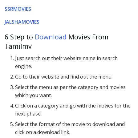
SSRMOVIES
JALSHAMOVIES
6 Step to
Download
Movies From
Tamilmv
Just search out their website name in search
engine.
Go to their website and find out the menu.
Select the menu as per the category and movies
which you want.
Click on a category and go with the movies for the
next phase.
Select the format of the movie to download and
click on a download link.