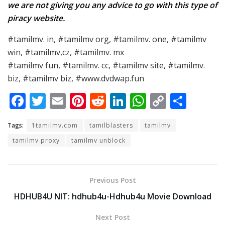
we are not giving you any advice to go with this type of
piracy website.
#tamilmv. in, #tamilmv org, #tamilmv. one, #tamilmv
win, #tamilmv,cz, #tamilmv. mx
#tamilmv fun, #tamilmv. cc, #tamilmv site, #tamilmv.
biz, #tamilmv biz, #www.dvdwap.fun
F
T
E
Pi
R
Li
W
C
S
ac
w
m
nt
e
n
h
o
h
Tags:
1tamilmv.com
tamilblasters
tamilmv
e
itt
ai
er
d
k
at
p
ar
tamilmv proxy
tamilmv unblock
b
er
l
e
di
e
s
y
e
o
st
t
dI
A
Li
o
n
p
n
Previous Post
k
p
k
HDHUB4U NIT: hdhub4u-Hdhub4u Movie Download
Next Post