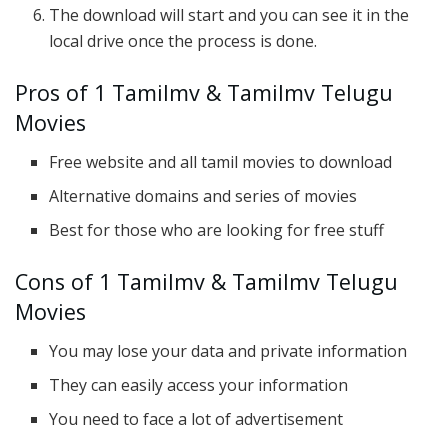
The download will start and you can see it in the
local drive once the process is done.
Pros of 1 Tamilmv & Tamilmv Telugu
Movies
Free website and all tamil movies to download
Alternative domains and series of movies
Best for those who are looking for free stuff
Cons of 1 Tamilmv & Tamilmv Telugu
Movies
You may lose your data and private information
They can easily access your information
You need to face a lot of advertisement