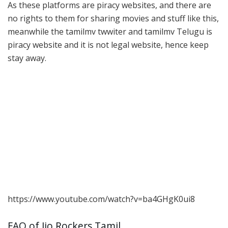
As these platforms are piracy websites, and there are
no rights to them for sharing movies and stuff like this,
meanwhile the tamilmv twwiter and tamilmv Telugu is
piracy website and it is not legal website, hence keep
stay away.
https://www.youtube.com/watch?v=ba4GHgK0ui8
FAQ of Jio Rockers Tamil