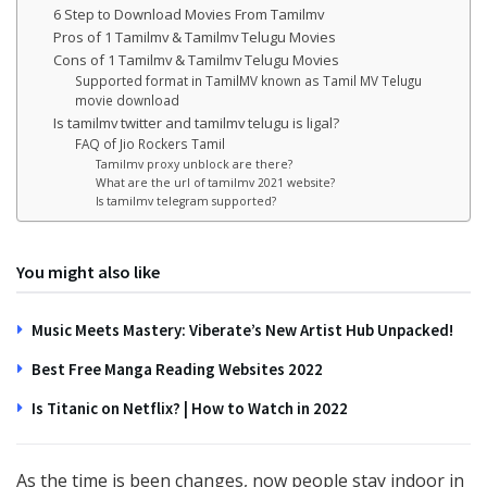
6 Step to Download Movies From Tamilmv
Pros of 1 Tamilmv & Tamilmv Telugu Movies
Cons of 1 Tamilmv & Tamilmv Telugu Movies
Supported format in TamilMV known as Tamil MV Telugu
movie download
Is tamilmv twitter and tamilmv telugu is ligal?
FAQ of Jio Rockers Tamil
Tamilmv proxy unblock are there?
What are the url of tamilmv 2021 website?
Is tamilmv telegram supported?
You might also like
Music Meets Mastery: Viberate’s New Artist Hub Unpacked!
Best Free Manga Reading Websites 2022
Is Titanic on Netflix? | How to Watch in 2022
As the time is been changes, now people stay indoor in