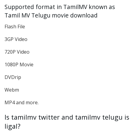
Supported format in TamilMV known as
Tamil MV Telugu movie download
Flash File
3GP Video
720P Video
1080P Movie
DVDrip
Webm
MP4 and more.
Is tamilmv twitter and tamilmv telugu is
ligal?