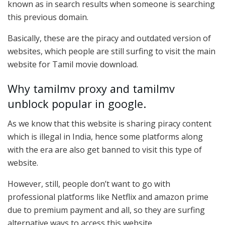
known as in search results when someone is searching
this previous domain.
Basically, these are the piracy and outdated version of
websites, which people are still surfing to visit the main
website for Tamil movie download.
Why tamilmv proxy and tamilmv
unblock popular in google.
As we know that this website is sharing piracy content
which is illegal in India, hence some platforms along
with the era are also get banned to visit this type of
website.
However, still, people don’t want to go with
professional platforms like Netflix and amazon prime
due to premium payment and all, so they are surfing
alternative ways to access this website.