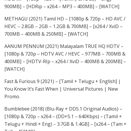
900MB] – [HDRip – x264 – MP3 – 400MB] – [WATCH]
METHAGU (2021) Tamil HD – [1080p & 720p – HD AVC /
HEVC – 2.8GB – 2GB – 1.2GB & 700MB] – [x264 / XviD –
700MB – 400MB & 250MB] – [WATCH]
AANUM PENNUM (2021) Malayalam TRUE HQ HDTV –
[1080p & 720p – HDTV AVC / HEVC – 977MB – 700MB &
400MB] – [HDTV-RIp – x264 / XviD – 400MB & 200MB] –
[WATCH]
Fast & Furious 9 (2021) – [Tamil + Telugu + English] |
You Know It’s Fast When | Universal Pictures | New
Promo
Bumblebee (2018) (Blu-Ray + DD5.1 Original Audios) –
[1080p & 720p – x264 – (DD+5.1 – 640Kbps) – (Tamil +
Telugu + Hindi + Eng) – 3.7GB & 1.4GB] – [x264 – (Tam +