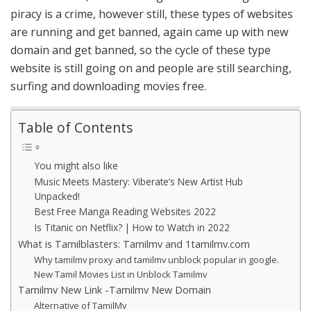
piracy is a crime, however still, these types of websites
are running and get banned, again came up with new
domain and get banned, so the cycle of these type
website is still going on and people are still searching,
surfing and downloading movies free.
Table of Contents
You might also like
Music Meets Mastery: Viberate’s New Artist Hub
Unpacked!
Best Free Manga Reading Websites 2022
Is Titanic on Netflix? | How to Watch in 2022
What is Tamilblasters: Tamilmv and 1tamilmv.com
Why tamilmv proxy and tamilmv unblock popular in google.
New Tamil Movies List in Unblock Tamilmv
Tamilmv New Link -Tamilmv New Domain
Alternative of TamilMv