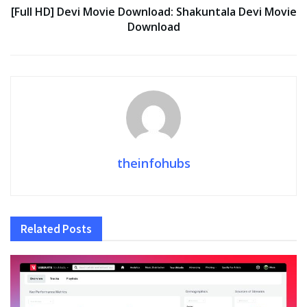
[Full HD] Devi Movie Download: Shakuntala Devi Movie
Download
theinfohubs
Related
Posts