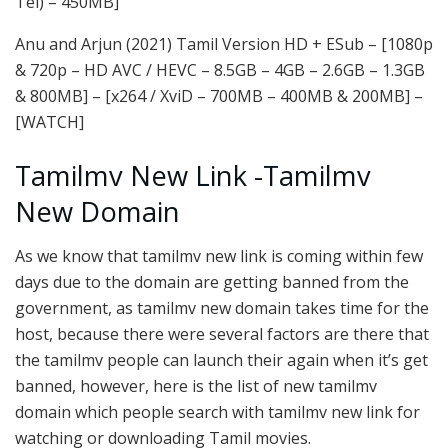
Tel) – 450MB]
Anu and Arjun (2021) Tamil Version HD + ESub – [1080p
& 720p – HD AVC / HEVC – 8.5GB – 4GB – 2.6GB – 1.3GB
& 800MB] – [x264 / XviD – 700MB – 400MB & 200MB] –
[WATCH]
Tamilmv New Link -Tamilmv
New Domain
As we know that tamilmv new link is coming within few
days due to the domain are getting banned from the
government, as tamilmv new domain takes time for the
host, because there were several factors are there that
the tamilmv people can launch their again when it’s get
banned, however, here is the list of new tamilmv
domain which people search with tamilmv new link for
watching or downloading Tamil movies.