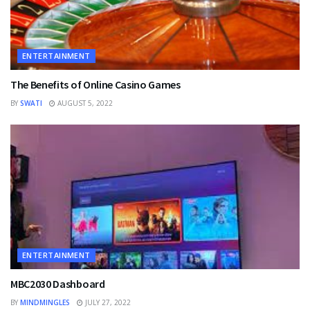
ENTERTAINMENT
The Benefits of Online Casino Games
BY
SWATI
AUGUST 5, 2022
ENTERTAINMENT
MBC2030 Dashboard
BY
MINDMINGLES
JULY 27, 2022