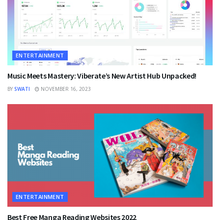
ENTERTAINMENT
Music Meets Mastery: Viberate’s New Artist Hub Unpacked!
BY
SWATI
NOVEMBER 16, 2023
ENTERTAINMENT
Best Free Manga Reading Websites 2022