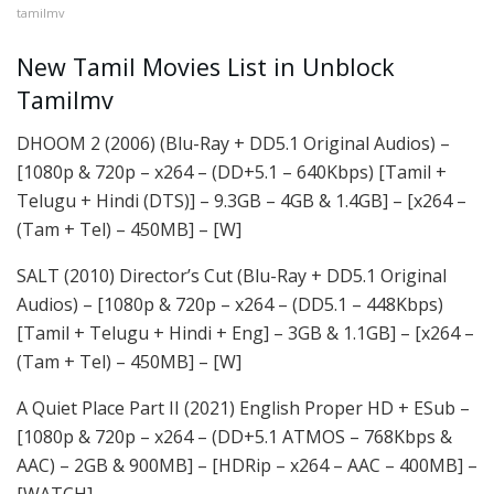
tamilmv
New Tamil Movies List in Unblock
Tamilmv
DHOOM 2 (2006) (Blu-Ray + DD5.1 Original Audios) –
[1080p & 720p – x264 – (DD+5.1 – 640Kbps) [Tamil +
Telugu + Hindi (DTS)] – 9.3GB – 4GB & 1.4GB] – [x264 –
(Tam + Tel) – 450MB] – [W]
SALT (2010) Director’s Cut (Blu-Ray + DD5.1 Original
Audios) – [1080p & 720p – x264 – (DD5.1 – 448Kbps)
[Tamil + Telugu + Hindi + Eng] – 3GB & 1.1GB] – [x264 –
(Tam + Tel) – 450MB] – [W]
A Quiet Place Part II (2021) English Proper HD + ESub –
[1080p & 720p – x264 – (DD+5.1 ATMOS – 768Kbps &
AAC) – 2GB & 900MB] – [HDRip – x264 – AAC – 400MB] –