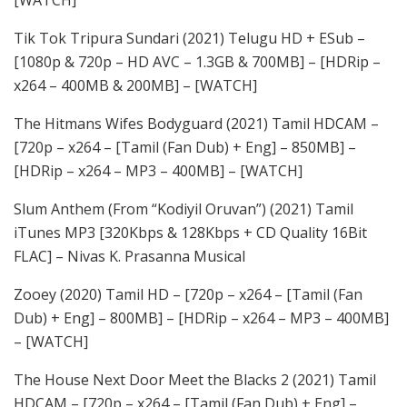
[WATCH]
Tik Tok Tripura Sundari (2021) Telugu HD + ESub –
[1080p & 720p – HD AVC – 1.3GB & 700MB] – [HDRip –
x264 – 400MB & 200MB] – [WATCH]
The Hitmans Wifes Bodyguard (2021) Tamil HDCAM –
[720p – x264 – [Tamil (Fan Dub) + Eng] – 850MB] –
[HDRip – x264 – MP3 – 400MB] – [WATCH]
Slum Anthem (From “Kodiyil Oruvan”) (2021) Tamil
iTunes MP3 [320Kbps & 128Kbps + CD Quality 16Bit
FLAC] – Nivas K. Prasanna Musical
Zooey (2020) Tamil HD – [720p – x264 – [Tamil (Fan
Dub) + Eng] – 800MB] – [HDRip – x264 – MP3 – 400MB]
– [WATCH]
The House Next Door Meet the Blacks 2 (2021) Tamil
HDCAM – [720p – x264 – [Tamil (Fan Dub) + Eng] –