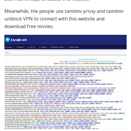
Meanwhile, the people use tamilmv proxy and tamilmv
unblock VPN to connect with this website and
download free movies.