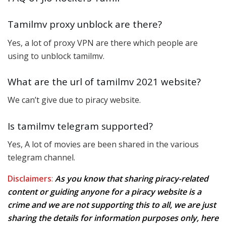
Tamilmv proxy unblock are there?
Yes, a lot of proxy VPN are there which people are
using to unblock tamilmv.
What are the url of tamilmv 2021 website?
We can’t give due to piracy website.
Is tamilmv telegram supported?
Yes, A lot of movies are been shared in the various
telegram channel.
Disclaimers
:
As you know that sharing piracy-related
content or guiding anyone for a piracy website is a
crime and we are not supporting this to all, we are just
sharing the details for information purposes only, here